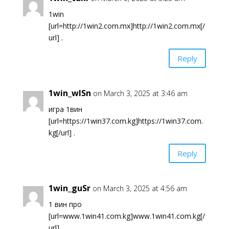
1win
[url=http://1win2.com.mx]http://1win2.com.mx[/
url] .
Reply
1win_wlSn
on March 3, 2025 at 3:46 am
игра 1вин
[url=https://1win37.com.kg]https://1win37.com.
kg[/url] .
Reply
1win_guSr
on March 3, 2025 at 4:56 am
1 вин про
[url=www.1win41.com.kg]www.1win41.com.kg[/
url] .