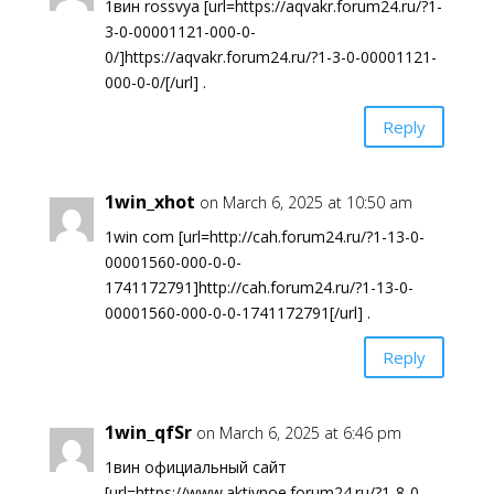
1вин rossvya [url=https://aqvakr.forum24.ru/?1-
3-0-00001121-000-0-
0/]https://aqvakr.forum24.ru/?1-3-0-00001121-
000-0-0/[/url] .
Reply
1win_xhot
on March 6, 2025 at 10:50 am
1win com [url=http://cah.forum24.ru/?1-13-0-
00001560-000-0-0-
1741172791]http://cah.forum24.ru/?1-13-0-
00001560-000-0-0-1741172791[/url] .
Reply
1win_qfSr
on March 6, 2025 at 6:46 pm
1вин официальный сайт
[url=https://www.aktivnoe.forum24.ru/?1-8-0-