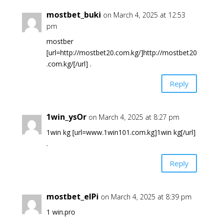
mostbet_buki
on March 4, 2025 at 12:53
pm
mostber
[url=http://mostbet20.com.kg/]http://mostbet20
.com.kg/[/url] .
Reply
1win_ysOr
on March 4, 2025 at 8:27 pm
1win kg [url=www.1win101.com.kg]1win kg[/url]
.
Reply
mostbet_elPi
on March 4, 2025 at 8:39 pm
1 win.pro