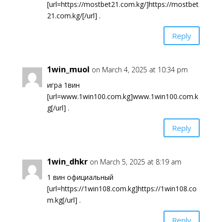
[url=https://mostbet21.com.kg/]https://mostbet
21.com.kg/[/url] .
Reply
1win_muol
on March 4, 2025 at 10:34 pm
игра 1вин
[url=www.1win100.com.kg]www.1win100.com.k
g[/url] .
Reply
1win_dhkr
on March 5, 2025 at 8:19 am
1 вин официальный
[url=https://1win108.com.kg]https://1win108.co
m.kg[/url] .
Reply