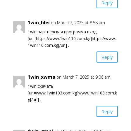
Reply
1win_hlei
on March 7, 2025 at 8:58 am
1win партнерская программа вход
[url=https://www.1win110.com.kg]https://www.
1win110.com.kg[/url] .
Reply
1win_xwma
on March 7, 2025 at 9:06 am
1win скачать
[url=www.1win103.com.kg]www.1win103.com.k
g[/url] .
Reply