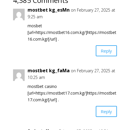
4,385 Comments
mostbet kg_esMn
on February 27, 2025 at
9:25 am
mosbet
[url=https://mostbet16.com.kg/]https://mostbet
16.com.kg/[/url] .
Reply
mostbet kg_faMa
on February 27, 2025 at
10:25 am
mostbet casino
[url=https://mostbet17.com.kg/]https://mostbet
17.com.kg/[/url] .
Reply