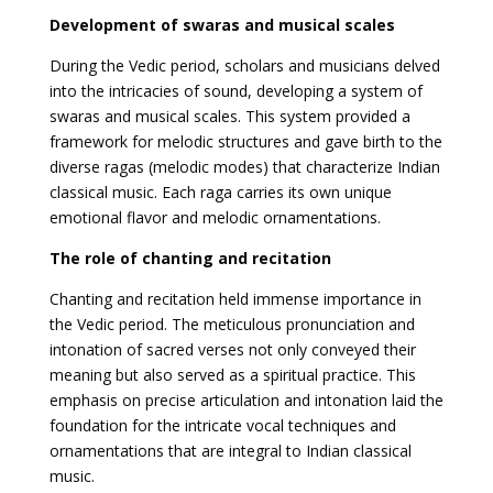
Development of swaras and musical scales
During the Vedic period, scholars and musicians delved
into the intricacies of sound, developing a system of
swaras and musical scales. This system provided a
framework for melodic structures and gave birth to the
diverse ragas (melodic modes) that characterize Indian
classical music. Each raga carries its own unique
emotional flavor and melodic ornamentations.
The role of chanting and recitation
Chanting and recitation held immense importance in
the Vedic period. The meticulous pronunciation and
intonation of sacred verses not only conveyed their
meaning but also served as a spiritual practice. This
emphasis on precise articulation and intonation laid the
foundation for the intricate vocal techniques and
ornamentations that are integral to Indian classical
music.