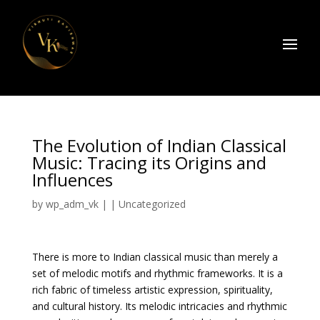
The Evolution of Indian Classical
Music: Tracing its Origins and
Influences
by
wp_adm_vk
|
|
Uncategorized
There is more to Indian classical music than merely a
set of melodic motifs and rhythmic frameworks. It is a
rich fabric of timeless artistic expression, spirituality,
and cultural history. Its melodic intricacies and rhythmic