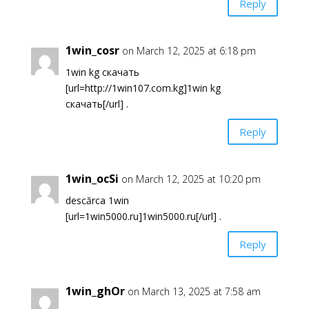
Reply
1win_cosr
on March 12, 2025 at 6:18 pm
1win kg скачать
[url=http://1win107.com.kg]1win kg
скачать[/url] .
Reply
1win_ocSi
on March 12, 2025 at 10:20 pm
descărca 1win
[url=1win5000.ru]1win5000.ru[/url] .
Reply
1win_ghOr
on March 13, 2025 at 7:58 am