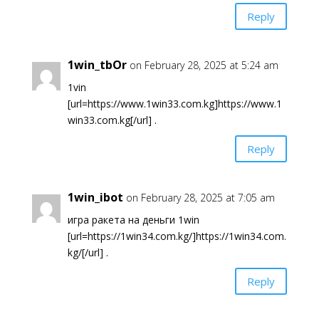
Reply
1win_tbOr
on February 28, 2025 at 5:24 am
1vin
[url=https://www.1win33.com.kg]https://www.1
win33.com.kg[/url] .
Reply
1win_ibot
on February 28, 2025 at 7:05 am
игра ракета на деньги 1win
[url=https://1win34.com.kg/]https://1win34.com.
kg/[/url] .
Reply