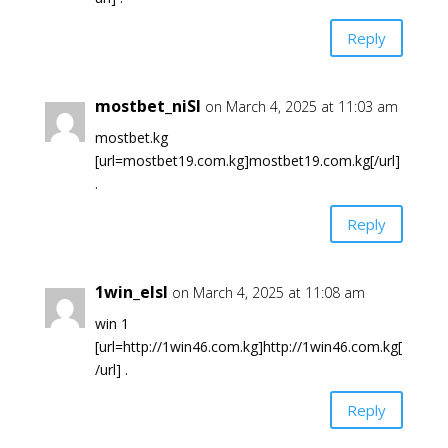
Reply
mostbet_niSl
on March 4, 2025 at 11:03 am
mostbet.kg
[url=mostbet19.com.kg]mostbet19.com.kg[/url]
.
Reply
1win_elsl
on March 4, 2025 at 11:08 am
win 1
[url=http://1win46.com.kg]http://1win46.com.kg[
/url] .
Reply