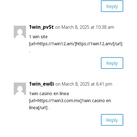
Reply
1win_pvSt
on March 8, 2025 at 10:38 am
1 win site
[url=https://1win12.am/]https://1win12.am/[/url]
.
Reply
1win_ewEi
on March 8, 2025 at 6:41 pm
1win casino en línea
[url=https://1win3.com.mx]1win casino en
línea[/url] .
Reply