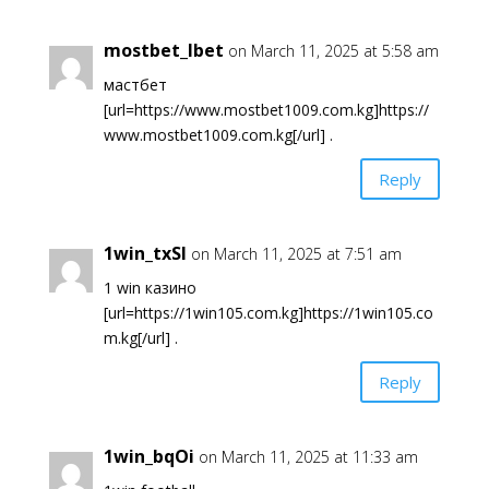
mostbet_lbet
on March 11, 2025 at 5:58 am
мастбет
[url=https://www.mostbet1009.com.kg]https://
www.mostbet1009.com.kg[/url] .
Reply
1win_txSl
on March 11, 2025 at 7:51 am
1 win казино
[url=https://1win105.com.kg]https://1win105.co
m.kg[/url] .
Reply
1win_bqOi
on March 11, 2025 at 11:33 am