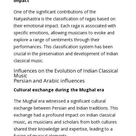
impact
One of the significant contributions of the
Natyashastra is the classification of ragas based on
their emotional impact. Each raga is associated with
specific emotions, allowing musicians to evoke and
explore a range of sentiments through their
performances. This classification system has been
crucial in the preservation and development of Indian
classical music.
Influences on the Evolution of Indian Classical
Music
Persian and Arabic influences
Cultural exchange during the Mughal era
The Mughal era witnessed a significant cultural
exchange between Persian and Indian traditions. This
exchange had a profound impact on Indian classical
music, as musicians and scholars from both cultures
shared their knowledge and expertise, leading to a
fusion of musical elements.