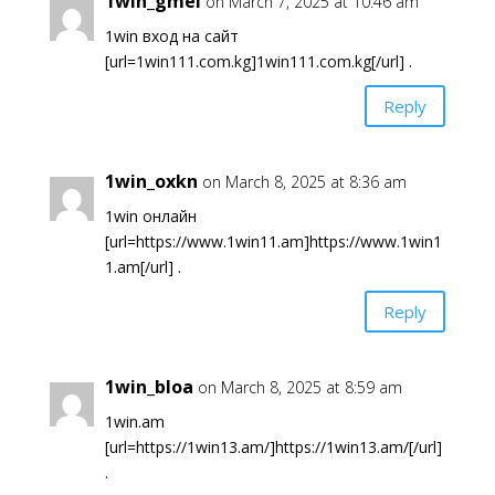
1win_gmei
on March 7, 2025 at 10:46 am
1win вход на сайт
[url=1win111.com.kg]1win111.com.kg[/url] .
Reply
1win_oxkn
on March 8, 2025 at 8:36 am
1win онлайн
[url=https://www.1win11.am]https://www.1win1
1.am[/url] .
Reply
1win_bloa
on March 8, 2025 at 8:59 am
1win.am
[url=https://1win13.am/]https://1win13.am/[/url]
.