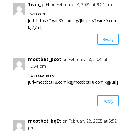
1win_jtEl
on February 28, 2025 at 9:04 am
1win com
[url=https://1win35.com.kg/]https://1win35.com.
kg/[/url] .
Reply
mostbet_pcot
on February 28, 2025 at
12:54 pm
1win скачать
[url=mostbet18.com.kg]mostbet18.com.kg[/url]
.
Reply
mostbet_bqEt
on February 28, 2025 at 5:52
pm