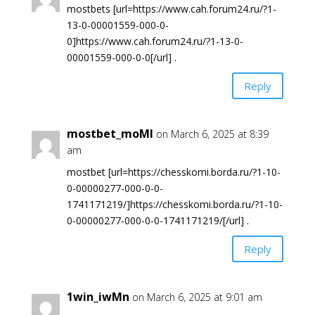
mostbets [url=https://www.cah.forum24.ru/?1-
13-0-00001559-000-0-
0]https://www.cah.forum24.ru/?1-13-0-
00001559-000-0-0[/url] .
Reply
mostbet_moMl
on March 6, 2025 at 8:39
am
mostbet [url=https://chesskomi.borda.ru/?1-10-
0-00000277-000-0-0-
1741171219/]https://chesskomi.borda.ru/?1-10-
0-00000277-000-0-0-1741171219/[/url] .
Reply
1win_iwMn
on March 6, 2025 at 9:01 am