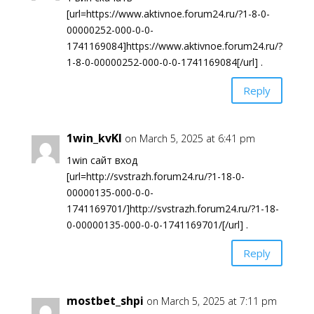
[url=https://www.aktivnoe.forum24.ru/?1-8-0-
00000252-000-0-0-
1741169084]https://www.aktivnoe.forum24.ru/?
1-8-0-00000252-000-0-0-1741169084[/url] .
Reply
1win_kvKl
on March 5, 2025 at 6:41 pm
1win сайт вход
[url=http://svstrazh.forum24.ru/?1-18-0-
00000135-000-0-0-
1741169701/]http://svstrazh.forum24.ru/?1-18-
0-00000135-000-0-0-1741169701/[/url] .
Reply
mostbet_shpi
on March 5, 2025 at 7:11 pm