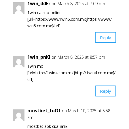
1win_ddEr
on March 8, 2025 at 7:09 pm
1win casino online
[url=https://www.1win5.com.mx]https://www.1
win5.com.mx[/url] .
Reply
1win_pnKi
on March 8, 2025 at 8:57 pm
1win mx
[url=http://1win4.com.mx]http://1win4.com.mx[/
url] .
Reply
mostbet_tuOt
on March 10, 2025 at 5:58
am
mostbet apk скачать