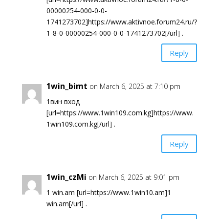
00000254-000-0-0-
1741273702]https://www.aktivnoe.forum24.ru/?
1-8-0-00000254-000-0-0-1741273702[/url] .
Reply
1win_bimt
on March 6, 2025 at 7:10 pm
1вин вход
[url=https://www.1win109.com.kg]https://www.
1win109.com.kg[/url] .
Reply
1win_czMi
on March 6, 2025 at 9:01 pm
1 win.am [url=https://www.1win10.am]1
win.am[/url] .