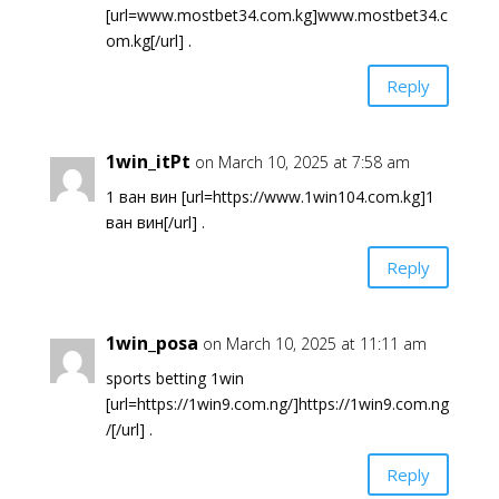
[url=www.mostbet34.com.kg]www.mostbet34.c
om.kg[/url] .
Reply
1win_itPt
on March 10, 2025 at 7:58 am
1 ван вин [url=https://www.1win104.com.kg]1
ван вин[/url] .
Reply
1win_posa
on March 10, 2025 at 11:11 am
sports betting 1win
[url=https://1win9.com.ng/]https://1win9.com.ng
/[/url] .
Reply