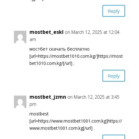
Reply
mostbet_eskl
on March 12, 2025 at 12:04
am
мостбет скачать бесплатно
[url=https://mostbet1010.com.kg/]https://most
bet1010.com.kg/[/url] .
Reply
mostbet_jzmn
on March 12, 2025 at 3:45
pm
mostbest
[url=https://www.mostbet1001.com.kg]https://
www.mostbet1001.com.kg[/url] .