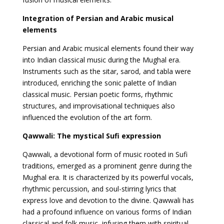
Integration of Persian and Arabic musical
elements
Persian and Arabic musical elements found their way
into Indian classical music during the Mughal era.
Instruments such as the sitar, sarod, and tabla were
introduced, enriching the sonic palette of Indian
classical music. Persian poetic forms, rhythmic
structures, and improvisational techniques also
influenced the evolution of the art form.
Qawwali: The mystical Sufi expression
Qawwali, a devotional form of music rooted in Sufi
traditions, emerged as a prominent genre during the
Mughal era. It is characterized by its powerful vocals,
rhythmic percussion, and soul-stirring lyrics that
express love and devotion to the divine. Qawwali has
had a profound influence on various forms of Indian
classical and folk music, infusing them with spiritual