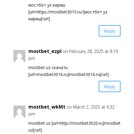
мостбет уз кириш
[url=https://mostbet3015.ru/]мостбет уз
кириш[/url] .
Reply
mostbet_ezpl
on February 28, 2025 at 8:19
pm
mostbet uz скачать
[url=mostbet3016.ru]mostbet3016.ru[/url] .
Reply
mostbet_wkMt
on March 2, 2025 at 6:32
pm
mostbet uz [url=http://mostbet3020.ru]mostbet
uz[/url] .