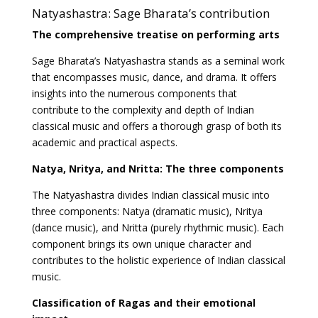
Natyashastra: Sage Bharata’s contribution
The comprehensive treatise on performing arts
Sage Bharata’s Natyashastra stands as a seminal work
that encompasses music, dance, and drama. It offers
insights into the numerous components that
contribute to the complexity and depth of Indian
classical music and offers a thorough grasp of both its
academic and practical aspects.
Natya, Nritya, and Nritta: The three components
The Natyashastra divides Indian classical music into
three components: Natya (dramatic music), Nritya
(dance music), and Nritta (purely rhythmic music). Each
component brings its own unique character and
contributes to the holistic experience of Indian classical
music.
Classification of Ragas and their emotional