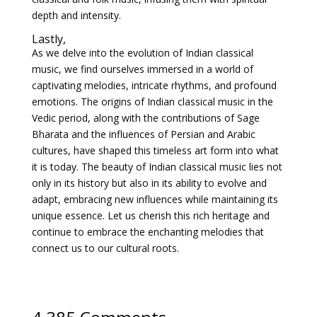
depth and intensity.
Lastly,
As we delve into the evolution of Indian classical
music, we find ourselves immersed in a world of
captivating melodies, intricate rhythms, and profound
emotions. The origins of Indian classical music in the
Vedic period, along with the contributions of Sage
Bharata and the influences of Persian and Arabic
cultures, have shaped this timeless art form into what
it is today. The beauty of Indian classical music lies not
only in its history but also in its ability to evolve and
adapt, embracing new influences while maintaining its
unique essence. Let us cherish this rich heritage and
continue to embrace the enchanting melodies that
connect us to our cultural roots.