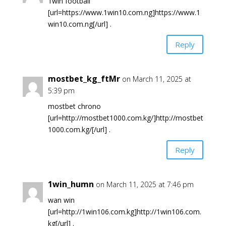
1win football
[url=https://www.1win10.com.ng]https://www.1
win10.com.ng[/url] .
Reply
mostbet_kg_ftMr
on March 11, 2025 at
5:39 pm
mostbet chrono
[url=http://mostbet1000.com.kg/]http://mostbet
1000.com.kg/[/url] .
Reply
1win_humn
on March 11, 2025 at 7:46 pm
wan win
[url=http://1win106.com.kg]http://1win106.com.
kg[/url] .