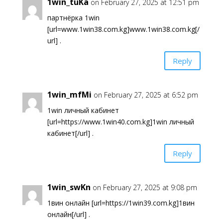
1win_tuKa
on February 27, 2025 at 12:51 pm
партнёрка 1win
[url=www.1win38.com.kg]www.1win38.com.kg[/
url] .
Reply
1win_mfMi
on February 27, 2025 at 6:52 pm
1win личный кабинет
[url=https://www.1win40.com.kg]1win личный
кабинет[/url] .
Reply
1win_swKn
on February 27, 2025 at 9:08 pm
1вин онлайн [url=https://1win39.com.kg]1вин
онлайн[/url] .