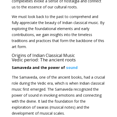
complexities evoke a sense of nostalgia and connect
us to the essence of our cultural roots.
We must look back to the past to comprehend and
fully appreciate the beauty of Indian classical music. By
exploring the foundational elements and early
contributions, we gain insights into the timeless
traditions and practices that form the backbone of this
art form.
Origins of Indian Classical
Music
Vedic period: The ancient roots
Samaveda and the power of
sound
The Samaveda, one of the ancient books, had a crucial
role during the Vedic era, which is when Indian classical
music first emerged. The Samaveda recognized the
power of sound in invoking emotions and connecting
with the divine. It laid the foundation for the
exploration of swaras (musical notes) and the
development of musical scales.