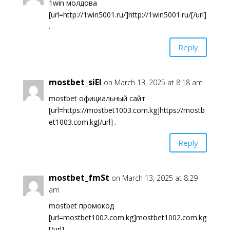
1win молдова
[url=http://1win5001.ru/]http://1win5001.ru/[/url]
.
Reply
mostbet_siEl
on March 13, 2025 at 8:18 am
mostbet официальный сайт
[url=https://mostbet1003.com.kg]https://mostb
et1003.com.kg[/url] .
Reply
mostbet_fmSt
on March 13, 2025 at 8:29
am
mostbet промокод
[url=mostbet1002.com.kg]mostbet1002.com.kg
[/url] .