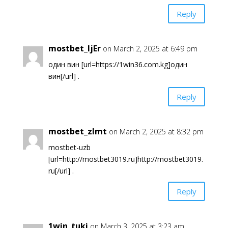
Reply
mostbet_ljEr
on March 2, 2025 at 6:49 pm
один вин [url=https://1win36.com.kg]один
вин[/url] .
Reply
mostbet_zlmt
on March 2, 2025 at 8:32 pm
mostbet-uzb
[url=http://mostbet3019.ru]http://mostbet3019.
ru[/url] .
Reply
1win_tuki
on March 3, 2025 at 3:23 am