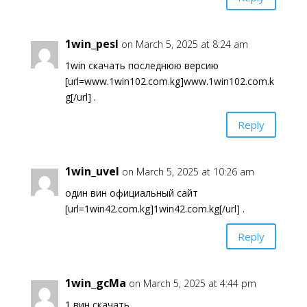
1win_pesl
on March 5, 2025 at 8:24 am
1win скачать последнюю версию
[url=www.1win102.com.kg]www.1win102.com.k
g[/url] .
Reply
1win_uvel
on March 5, 2025 at 10:26 am
один вин официальный сайт
[url=1win42.com.kg]1win42.com.kg[/url] .
Reply
1win_gcMa
on March 5, 2025 at 4:44 pm
1 вин скачать