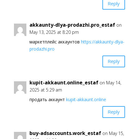
Reply
akkaunty-dlya-prodazhi.pro_estaf
on
May 13, 2025 at 8:20 pm
маркетплейс аккаунтов
https://akkaunty-dlya-
prodazhi.pro
Reply
kupit-akkaunt.online_estaf
on May 14,
2025 at 5:29 am
продать аккаунт
kupit-akkaunt.online
Reply
buy-adsaccounts.work_estaf
on May 15,