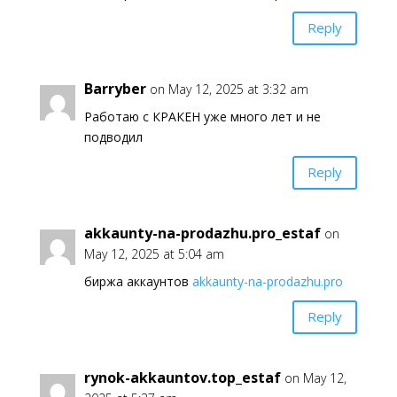
Reply
Barryber
on May 12, 2025 at 3:32 am
Работаю с КРАКЕН уже много лет и не
подводил
Reply
akkaunty-na-prodazhu.pro_estaf
on
May 12, 2025 at 5:04 am
биржа аккаунтов
akkaunty-na-prodazhu.pro
Reply
rynok-akkauntov.top_estaf
on May 12,