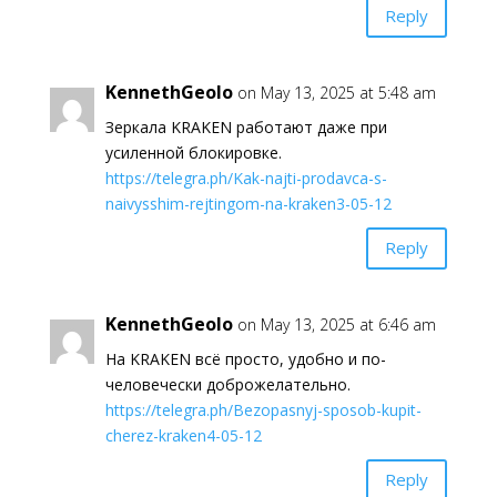
Reply
KennethGeolo
on May 13, 2025 at 5:48 am
Зеркала KRAKEN работают даже при
усиленной блокировке.
https://telegra.ph/Kak-najti-prodavca-s-
naivysshim-rejtingom-na-kraken3-05-12
Reply
KennethGeolo
on May 13, 2025 at 6:46 am
На KRAKEN всё просто, удобно и по-
человечески доброжелательно.
https://telegra.ph/Bezopasnyj-sposob-kupit-
cherez-kraken4-05-12
Reply