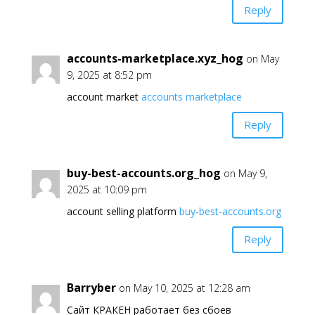
Reply
accounts-marketplace.xyz_hog
on May
9, 2025 at 8:52 pm
account market
accounts marketplace
Reply
buy-best-accounts.org_hog
on May 9,
2025 at 10:09 pm
account selling platform
buy-best-accounts.org
Reply
Barryber
on May 10, 2025 at 12:28 am
Сайт КРАКЕН работает без сбоев