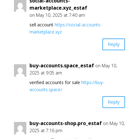
social-accounts-
marketplace.xyz_estaf
on May 10, 2025 at 7:40 am
sell account
https://social-accounts-
marketplace.xyz
Reply
buy-accounts.space_estaf
on May 10,
2025 at 9:05 am
verified accounts for sale
https://buy-
accounts.space/
Reply
buy-accounts-shop.pro_estaf
on May 10,
2025 at 7:16 pm