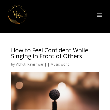
How to Feel Confident While
Singing in Front of Others
by
Vibhuti Kavishwar
|
|
Music world