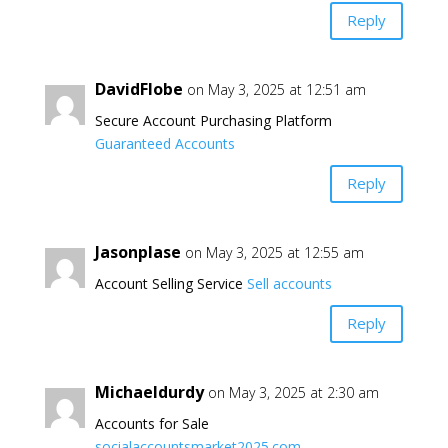
Reply
DavidFlobe
on May 3, 2025 at 12:51 am
Secure Account Purchasing Platform
Guaranteed Accounts
Reply
Jasonplase
on May 3, 2025 at 12:55 am
Account Selling Service
Sell accounts
Reply
Michaeldurdy
on May 3, 2025 at 2:30 am
Accounts for Sale
socialaccountsmarket2025.com