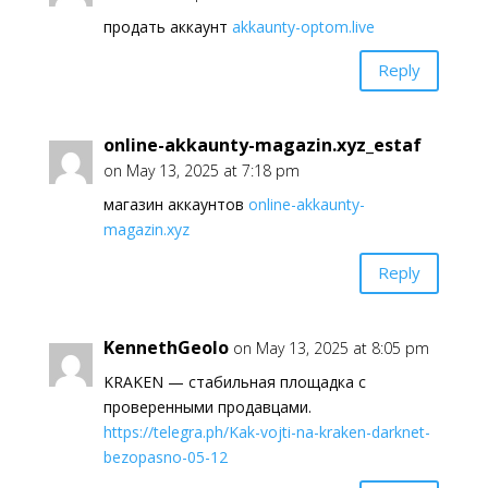
продать аккаунт
akkaunty-optom.live
Reply
online-akkaunty-magazin.xyz_estaf
on May 13, 2025 at 7:18 pm
магазин аккаунтов
online-akkaunty-
magazin.xyz
Reply
KennethGeolo
on May 13, 2025 at 8:05 pm
KRAKEN — стабильная площадка с
проверенными продавцами.
https://telegra.ph/Kak-vojti-na-kraken-darknet-
bezopasno-05-12