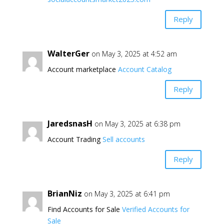
Reply
WalterGer
on May 3, 2025 at 4:52 am
Account marketplace
Account Catalog
Reply
JaredsnasH
on May 3, 2025 at 6:38 pm
Account Trading
Sell accounts
Reply
BrianNiz
on May 3, 2025 at 6:41 pm
Find Accounts for Sale
Verified Accounts for
Sale