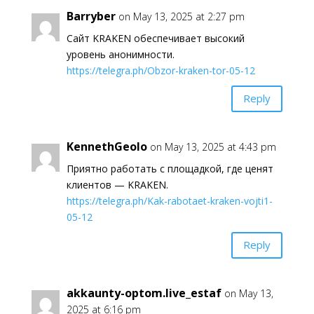
Barryber
on May 13, 2025 at 2:27 pm
Сайт KRAKEN обеспечивает высокий
уровень анонимности.
https://telegra.ph/Obzor-kraken-tor-05-12
Reply
KennethGeolo
on May 13, 2025 at 4:43 pm
Приятно работать с площадкой, где ценят
клиентов — KRAKEN.
https://telegra.ph/Kak-rabotaet-kraken-vojti1-
05-12
Reply
akkaunty-optom.live_estaf
on May 13,
2025 at 6:16 pm