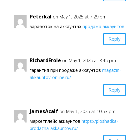
Peterkal
on May 1, 2025 at 7:29 pm
заработок на аккаунтах
продажа аккаунтов
Reply
RichardErole
on May 1, 2025 at 8:45 pm
гарантия при продаже аккаунтов
magazin-
akkauntov-online.ru/
Reply
JamesAcalf
on May 1, 2025 at 10:53 pm
маркетплейс аккаунтов
https://ploshadka-
prodazha-akkauntov.ru/