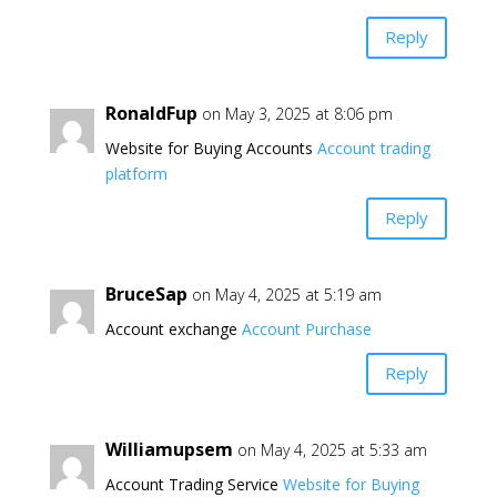
Reply
RonaldFup
on May 3, 2025 at 8:06 pm
Website for Buying Accounts
Account trading
platform
Reply
BruceSap
on May 4, 2025 at 5:19 am
Account exchange
Account Purchase
Reply
Williamupsem
on May 4, 2025 at 5:33 am
Account Trading Service
Website for Buying