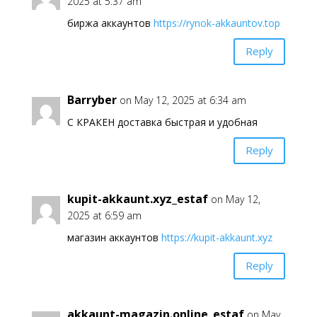
2025 at 5:37 am
биржа аккаунтов
https://rynok-akkauntov.top
Reply
Barryber
on May 12, 2025 at 6:34 am
С КРАКЕН доставка быстрая и удобная
Reply
kupit-akkaunt.xyz_estaf
on May 12,
2025 at 6:59 am
магазин аккаунтов
https://kupit-akkaunt.xyz
Reply
akkaunt-magazin.online_estaf
on May