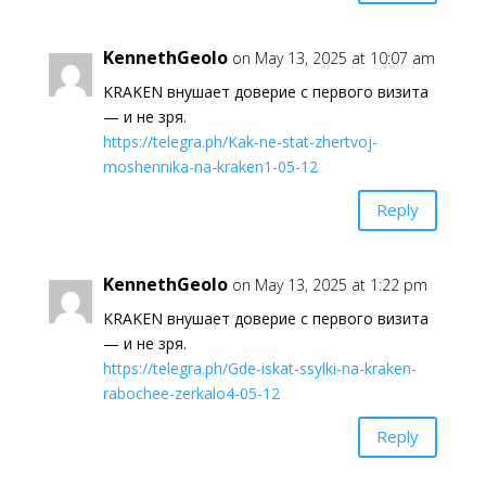
KennethGeolo
on May 13, 2025 at 10:07 am
KRAKEN внушает доверие с первого визита
— и не зря.
https://telegra.ph/Kak-ne-stat-zhertvoj-
moshennika-na-kraken1-05-12
Reply
KennethGeolo
on May 13, 2025 at 1:22 pm
KRAKEN внушает доверие с первого визита
— и не зря.
https://telegra.ph/Gde-iskat-ssylki-na-kraken-
rabochee-zerkalo4-05-12
Reply