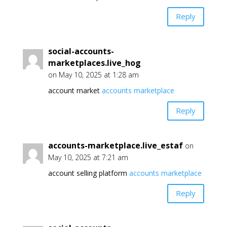
Reply
social-accounts-
marketplaces.live_hog
on May 10, 2025 at 1:28 am
account market
accounts marketplace
Reply
accounts-marketplace.live_estaf
on
May 10, 2025 at 7:21 am
account selling platform
accounts marketplace
Reply