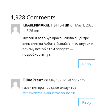
1,928 Comments
KRAKENMARKET.SITE-Fuh
on May 1, 2025
at 5:26 pm
Фургон и автобус Кракен снова в центре
внимания на Арбате. Узнайте, что внутри и
почему все об этом говорят —
подробности тут:
Reply
OlivePreat
on May 1, 2025 at 5:26 pm
гарантия при продаже аккаунтов
https://birzha-akkauntov-online.ru/
Reply