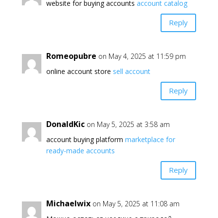
website for buying accounts
account catalog
Reply
Romeopubre
on May 4, 2025 at 11:59 pm
online account store
sell account
Reply
DonaldKic
on May 5, 2025 at 3:58 am
account buying platform
marketplace for
ready-made accounts
Reply
Michaelwix
on May 5, 2025 at 11:08 am