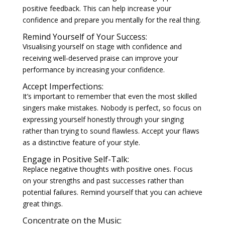
positive feedback. This can help increase your
confidence and prepare you mentally for the real thing.
Remind Yourself of Your Success:
Visualising yourself on stage with confidence and
receiving well-deserved praise can improve your
performance by increasing your confidence.
Accept Imperfections:
It’s important to remember that even the most skilled
singers make mistakes. Nobody is perfect, so focus on
expressing yourself honestly through your singing
rather than trying to sound flawless. Accept your flaws
as a distinctive feature of your style.
Engage in Positive Self-Talk:
Replace negative thoughts with positive ones. Focus
on your strengths and past successes rather than
potential failures. Remind yourself that you can achieve
great things.
Concentrate on the Music: