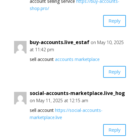
account selling service
https://buy-accounts-
shop.pro/
Reply
buy-accounts.live_estaf
on May 10, 2025
at 11:42 pm
sell account
accounts marketplace
Reply
social-accounts-marketplace.live_hog
on May 11, 2025 at 12:15 am
sell account
https://social-accounts-
marketplace.live
Reply