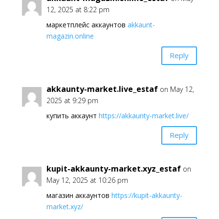
12, 2025 at 8:22 pm
маркетплейс аккаунтов
akkaunt-
magazin.online
Reply
akkaunty-market.live_estaf
on May 12,
2025 at 9:29 pm
купить аккаунт
https://akkaunty-market.live/
Reply
kupit-akkaunty-market.xyz_estaf
on
May 12, 2025 at 10:26 pm
магазин аккаунтов
https://kupit-akkaunty-
market.xyz/