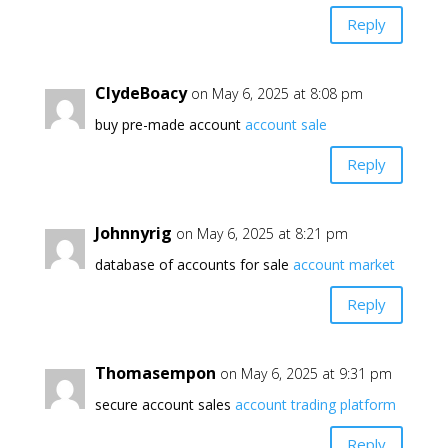
Reply
ClydeBoacy
on May 6, 2025 at 8:08 pm
buy pre-made account
account sale
Reply
Johnnyrig
on May 6, 2025 at 8:21 pm
database of accounts for sale
account market
Reply
Thomasempon
on May 6, 2025 at 9:31 pm
secure account sales
account trading platform
Reply