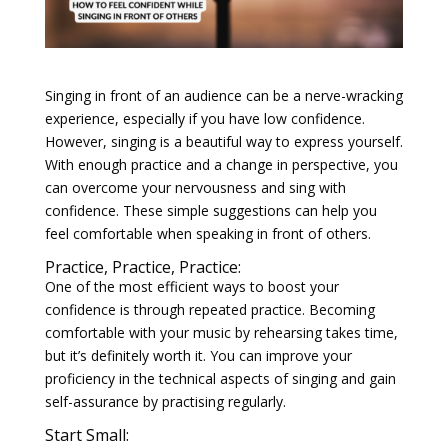
Singing in front of an audience can be a nerve-wracking
experience, especially if you have low confidence.
However, singing is a beautiful way to express yourself.
With enough practice and a change in perspective, you
can overcome your nervousness and sing with
confidence. These simple suggestions can help you
feel comfortable when speaking in front of others.
Practice, Practice, Practice:
One of the most efficient ways to boost your
confidence is through repeated practice. Becoming
comfortable with your music by rehearsing takes time,
but it’s definitely worth it. You can improve your
proficiency in the technical aspects of singing and gain
self-assurance by practising regularly.
Start Small: