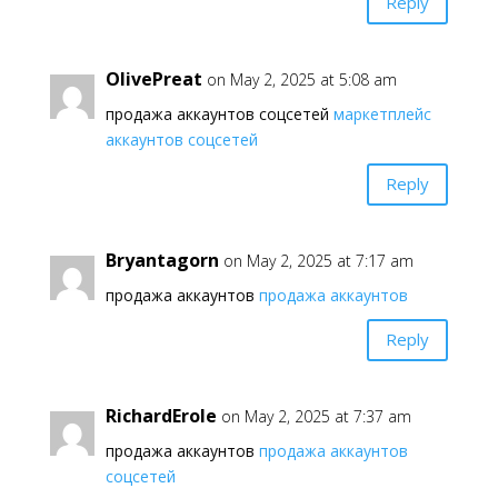
Reply
OlivePreat
on May 2, 2025 at 5:08 am
продажа аккаунтов соцсетей
маркетплейс
аккаунтов соцсетей
Reply
Bryantagorn
on May 2, 2025 at 7:17 am
продажа аккаунтов
продажа аккаунтов
Reply
RichardErole
on May 2, 2025 at 7:37 am
продажа аккаунтов
продажа аккаунтов
соцсетей