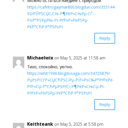
Можно остаться наедине с природой.
https://cafritrogaymar800.blogdun.com/355144
92/РЎРЅСЏС‚СЊ-Р¶РёР»СЊРµ-СЃ-
Р±Р°РЅРµР№-РІ-РґРѕР»РёРЅРµ-
РќР°СЂР·Р°РЅРѕРІ
Reply
Michaelwix
on May 5, 2025 at 11:58 am
Тихо, спокойно, уютно.
https://whit1996.blogdosaga.com/34725879/
РџРѕРїСѓР»СЏСЂРЅС‹Рµ-РїР»РѕС‰Р°РґРєРё-
РґР»СЏ-Р°СЂРµРЅРґС‹-Р¶РёР»СЊСЏ-РІ-
РґРѕР»РёРЅРµ-РќР°СЂР·Р°РЅРѕРІ
Reply
Keithteank
on May 5, 2025 at 5:58 pm