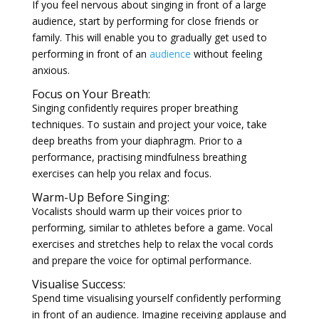
If you feel nervous about singing in front of a large
audience, start by performing for close friends or
family. This will enable you to gradually get used to
performing in front of an
audience
without feeling
anxious.
Focus on Your Breath:
Singing confidently requires proper breathing
techniques. To sustain and project your voice, take
deep breaths from your diaphragm. Prior to a
performance, practising mindfulness breathing
exercises can help you relax and focus.
Warm-Up Before Singing:
Vocalists should warm up their voices prior to
performing, similar to athletes before a game. Vocal
exercises and stretches help to relax the vocal cords
and prepare the voice for optimal performance.
Visualise Success:
Spend time visualising yourself confidently performing
in front of an audience. Imagine receiving applause and