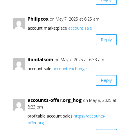
Philipcox
on May 7, 2025 at 6:25 am
account marketplace
account sale
Reply
Randalsom
on May 7, 2025 at 6:33 am
account sale
account exchange
Reply
accounts-offer.org_hog
on May 9, 2025 at
8:23 pm
profitable account sales
https://accounts-
offer.org