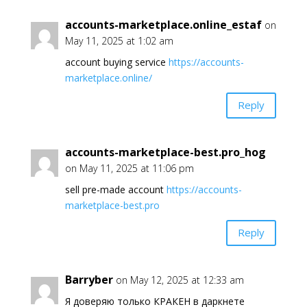
accounts-marketplace.online_estaf
on
May 11, 2025 at 1:02 am
account buying service
https://accounts-
marketplace.online/
Reply
accounts-marketplace-best.pro_hog
on May 11, 2025 at 11:06 pm
sell pre-made account
https://accounts-
marketplace-best.pro
Reply
Barryber
on May 12, 2025 at 12:33 am
Я доверяю только КРАКЕН в даркнете