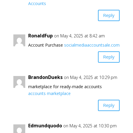
Accounts
Reply
RonaldFup
on May 4, 2025 at 8:42 am
Account Purchase
socialmediaaccountsale.com
Reply
BrandonDueks
on May 4, 2025 at 10:29 pm
marketplace for ready-made accounts
accounts marketplace
Reply
Edmundquodo
on May 4, 2025 at 10:30 pm