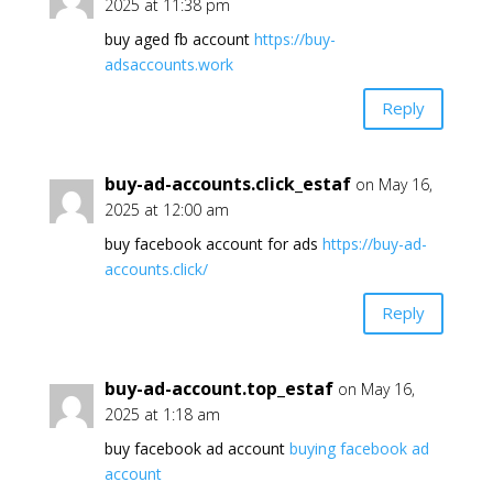
2025 at 11:38 pm
buy aged fb account
https://buy-
adsaccounts.work
Reply
buy-ad-accounts.click_estaf
on May 16,
2025 at 12:00 am
buy facebook account for ads
https://buy-ad-
accounts.click/
Reply
buy-ad-account.top_estaf
on May 16,
2025 at 1:18 am
buy facebook ad account
buying facebook ad
account