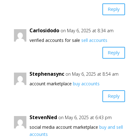
Reply
Carlosidodo
on May 6, 2025 at 8:34 am
verified accounts for sale
sell accounts
Reply
Stephenasync
on May 6, 2025 at 8:54 am
account marketplace
buy accounts
Reply
StevenNed
on May 6, 2025 at 6:43 pm
social media account marketplace
buy and sell
accounts