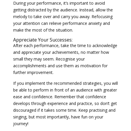
During your performance, it’s important to avoid
getting distracted by the audience. Instead, allow the
melody to take over and carry you away. Refocusing
your attention can relieve performance anxiety and
make the most of the situation.
Appreciate Your Successes:
After each performance, take the time to acknowledge
and appreciate your achievements, no matter how
small they may seem. Recognise your
accomplishments and use them as motivation for
further improvement.
If you implement the recommended strategies, you will
be able to perform in front of an audience with greater
ease and confidence. Remember that confidence
develops through experience and practice, so don’t get
discouraged if it takes some time. Keep practising and
singing, but most importantly, have fun on your
journey!