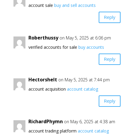
account sale
buy and sell accounts
Reply
Roberthussy
on May 5, 2025 at 6:06 pm
verified accounts for sale
buy accounts
Reply
Hectorshelt
on May 5, 2025 at 7:44 pm
account acquisition
account catalog
Reply
RichardPhymn
on May 6, 2025 at 4:38 am
account trading platform
account catalog