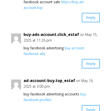
facebook account sale
https://buy-ad-
account.top
Reply
buy-ads-account.click_estaf
on May 15,
2025 at 11:26 pm
buy facebook advertising
buy account
facebook ads
Reply
ad-account-buy.top_estaf
on May 16,
2025 at 3:00 pm
buy facebook advertising accounts
buy
facebook profiles
Reply