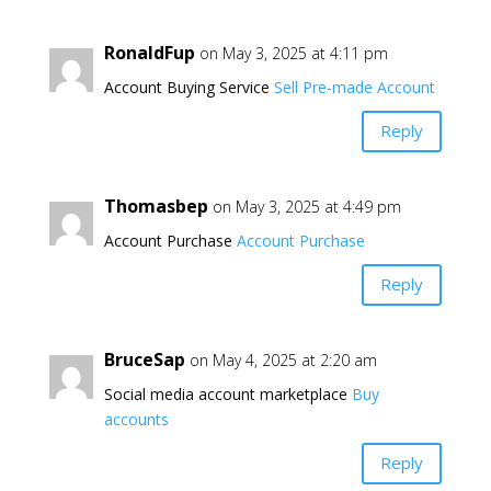
RonaldFup
on May 3, 2025 at 4:11 pm
Account Buying Service
Sell Pre-made Account
Reply
Thomasbep
on May 3, 2025 at 4:49 pm
Account Purchase
Account Purchase
Reply
BruceSap
on May 4, 2025 at 2:20 am
Social media account marketplace
Buy
accounts
Reply