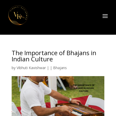
The Importance of Bhajans in
Indian Culture
by
Vibhuti Kavishwar
|
|
Bhajans