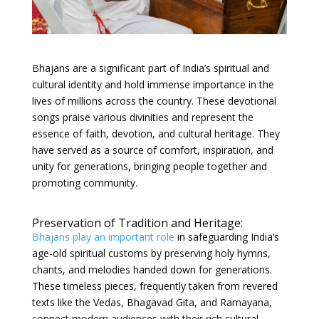
Bhajans are a significant part of India’s spiritual and
cultural identity and hold immense importance in the
lives of millions across the country. These devotional
songs praise various divinities and represent the
essence of faith, devotion, and cultural heritage. They
have served as a source of comfort, inspiration, and
unity for generations, bringing people together and
promoting community.
Preservation of Tradition and Heritage:
Bhajans play an important role
in safeguarding India’s
age-old spiritual customs by preserving holy hymns,
chants, and melodies handed down for generations.
These timeless pieces, frequently taken from revered
texts like the Vedas, Bhagavad Gita, and Ramayana,
connect modern audiences with their rich cultural