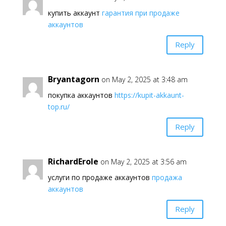
купить аккаунт
гарантия при продаже
аккаунтов
Reply
Bryantagorn
on May 2, 2025 at 3:48 am
покупка аккаунтов
https://kupit-akkaunt-
top.ru/
Reply
RichardErole
on May 2, 2025 at 3:56 am
услуги по продаже аккаунтов
продажа
аккаунтов
Reply