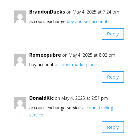
BrandonDueks
on May 4, 2025 at 7:24 pm
account exchange
buy and sell accounts
Reply
Romeopubre
on May 4, 2025 at 8:02 pm
buy account
account marketplace
Reply
DonaldKic
on May 4, 2025 at 9:51 pm
account exchange service
account trading
service
Reply