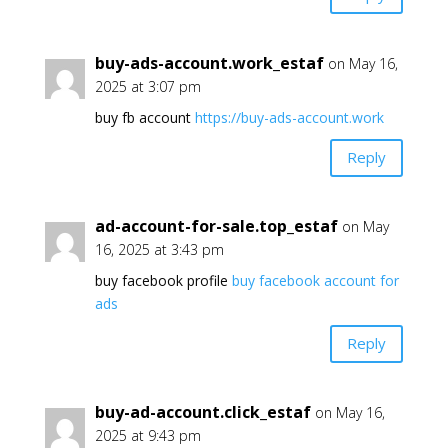
buy-ads-account.work_estaf
on May 16,
2025 at 3:07 pm
buy fb account
https://buy-ads-account.work
Reply
ad-account-for-sale.top_estaf
on May
16, 2025 at 3:43 pm
buy facebook profile
buy facebook account for
ads
Reply
buy-ad-account.click_estaf
on May 16,
2025 at 9:43 pm