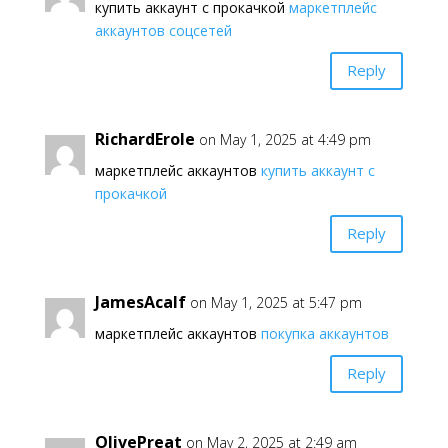
купить аккаунт с прокачкой
маркетплейс
аккаунтов соцсетей
Reply
RichardErole
on May 1, 2025 at 4:49 pm
маркетплейс аккаунтов
купить аккаунт с
прокачкой
Reply
JamesAcalf
on May 1, 2025 at 5:47 pm
маркетплейс аккаунтов
покупка аккаунтов
Reply
OlivePreat
on May 2, 2025 at 2:49 am