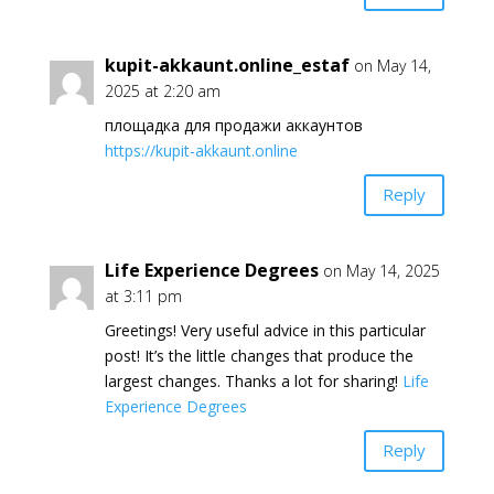
kupit-akkaunt.online_estaf
on May 14,
2025 at 2:20 am
площадка для продажи аккаунтов
https://kupit-akkaunt.online
Reply
Life Experience Degrees
on May 14, 2025
at 3:11 pm
Greetings! Very useful advice in this particular
post! It’s the little changes that produce the
largest changes. Thanks a lot for sharing!
Life
Experience Degrees
Reply