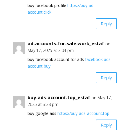
buy facebook profile
https://buy-ad-
account.click
Reply
ad-accounts-for-sale.work_estaf
on
May 17, 2025 at 3:04 pm
buy facebook account for ads
facebook ads
account buy
Reply
buy-ads-account.top_estaf
on May 17,
2025 at 3:28 pm
buy google ads
https://buy-ads-account.top
Reply