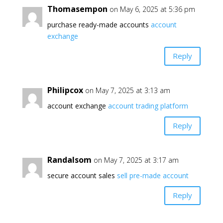
Thomasempon
on May 6, 2025 at 5:36 pm
purchase ready-made accounts
account
exchange
Reply
Philipcox
on May 7, 2025 at 3:13 am
account exchange
account trading platform
Reply
Randalsom
on May 7, 2025 at 3:17 am
secure account sales
sell pre-made account
Reply