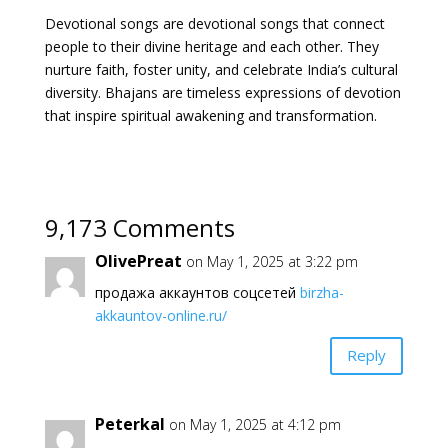
Devotional songs are devotional songs that connect
people to their divine heritage and each other. They
nurture faith, foster unity, and celebrate India’s cultural
diversity. Bhajans are timeless expressions of devotion
that inspire spiritual awakening and transformation.
9,173 Comments
OlivePreat
on May 1, 2025 at 3:22 pm
продажа аккаунтов соцсетей
birzha-
akkauntov-online.ru/
Reply
Peterkal
on May 1, 2025 at 4:12 pm