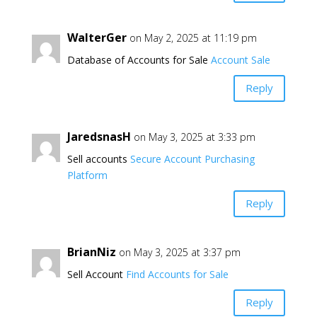
WalterGer
on May 2, 2025 at 11:19 pm
Database of Accounts for Sale
Account Sale
Reply
JaredsnasH
on May 3, 2025 at 3:33 pm
Sell accounts
Secure Account Purchasing
Platform
Reply
BrianNiz
on May 3, 2025 at 3:37 pm
Sell Account
Find Accounts for Sale
Reply