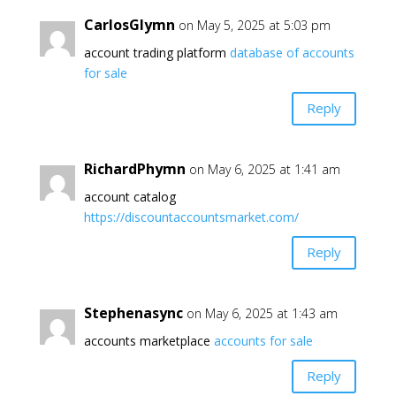
CarlosGlymn
on May 5, 2025 at 5:03 pm
account trading platform
database of accounts
for sale
Reply
RichardPhymn
on May 6, 2025 at 1:41 am
account catalog
https://discountaccountsmarket.com/
Reply
Stephenasync
on May 6, 2025 at 1:43 am
accounts marketplace
accounts for sale
Reply