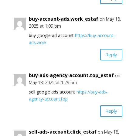
buy-account-ads.work_estaf
on May 18,
2025 at 1:09 pm
buy google ad account
https://buy-account-
ads.work
Reply
buy-ads-agency-account.top_estaf
on
May 18, 2025 at 1:29 pm
sell google ads account
https://buy-ads-
agency-account.top
Reply
sell-ads-account.click_estaf
on May 18,