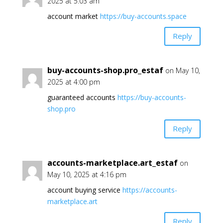
2025 at 5:03 am
account market
https://buy-accounts.space
Reply
buy-accounts-shop.pro_estaf
on May 10,
2025 at 4:00 pm
guaranteed accounts
https://buy-accounts-
shop.pro
Reply
accounts-marketplace.art_estaf
on
May 10, 2025 at 4:16 pm
account buying service
https://accounts-
marketplace.art
Reply