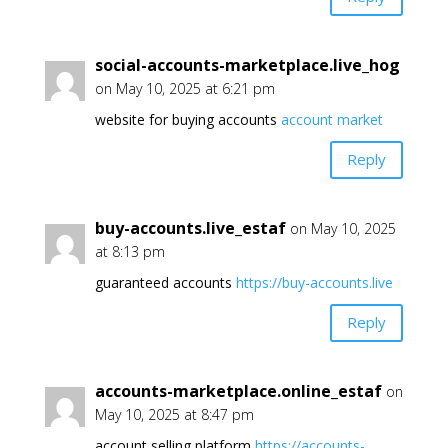
social-accounts-marketplace.live_hog
on May 10, 2025 at 6:21 pm
website for buying accounts
account market
Reply
buy-accounts.live_estaf
on May 10, 2025
at 8:13 pm
guaranteed accounts
https://buy-accounts.live
Reply
accounts-marketplace.online_estaf
on
May 10, 2025 at 8:47 pm
account selling platform
https://accounts-