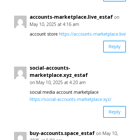
accounts-marketplace.live_estaf
on
May 10, 2025 at 4:16 am
account store
https://accounts-marketplace.live
Reply
social-accounts-
marketplace.xyz_estaf
on May 10, 2025 at 4:20 am
social media account marketplace
https://social-accounts-marketplace.xyz/
Reply
buy-accounts.space_estaf
on May 10,