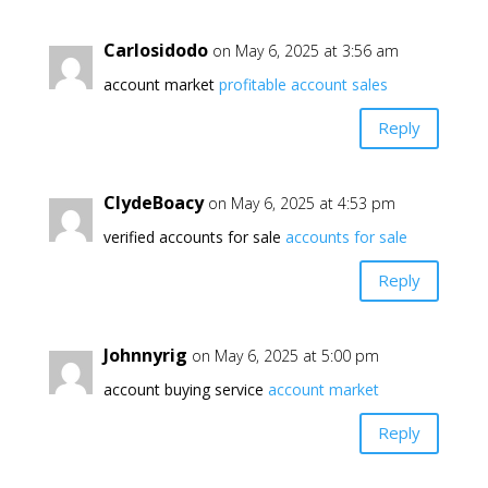
Carlosidodo
on May 6, 2025 at 3:56 am
account market
profitable account sales
Reply
ClydeBoacy
on May 6, 2025 at 4:53 pm
verified accounts for sale
accounts for sale
Reply
Johnnyrig
on May 6, 2025 at 5:00 pm
account buying service
account market
Reply