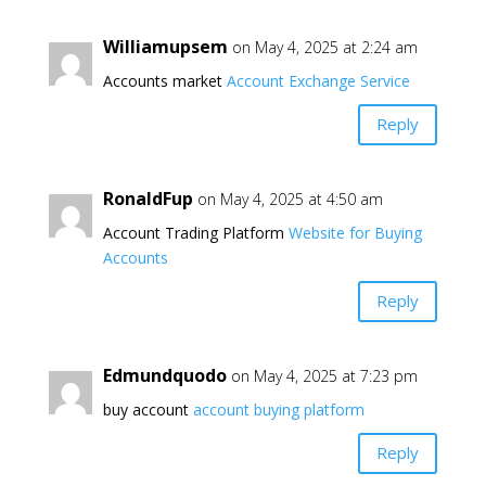
Williamupsem
on May 4, 2025 at 2:24 am
Accounts market
Account Exchange Service
Reply
RonaldFup
on May 4, 2025 at 4:50 am
Account Trading Platform
Website for Buying
Accounts
Reply
Edmundquodo
on May 4, 2025 at 7:23 pm
buy account
account buying platform
Reply