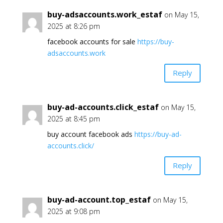
buy-adsaccounts.work_estaf
on May 15,
2025 at 8:26 pm
facebook accounts for sale
https://buy-
adsaccounts.work
Reply
buy-ad-accounts.click_estaf
on May 15,
2025 at 8:45 pm
buy account facebook ads
https://buy-ad-
accounts.click/
Reply
buy-ad-account.top_estaf
on May 15,
2025 at 9:08 pm