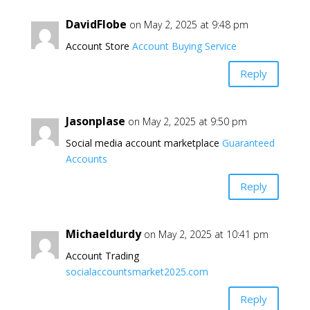
DavidFlobe
on May 2, 2025 at 9:48 pm
Account Store
Account Buying Service
Reply
Jasonplase
on May 2, 2025 at 9:50 pm
Social media account marketplace
Guaranteed
Accounts
Reply
Michaeldurdy
on May 2, 2025 at 10:41 pm
Account Trading
socialaccountsmarket2025.com
Reply