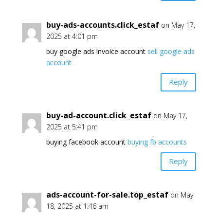
buy-ads-accounts.click_estaf
on May 17,
2025 at 4:01 pm
buy google ads invoice account
sell google ads
account
Reply
buy-ad-account.click_estaf
on May 17,
2025 at 5:41 pm
buying facebook account
buying fb accounts
Reply
ads-account-for-sale.top_estaf
on May
18, 2025 at 1:46 am