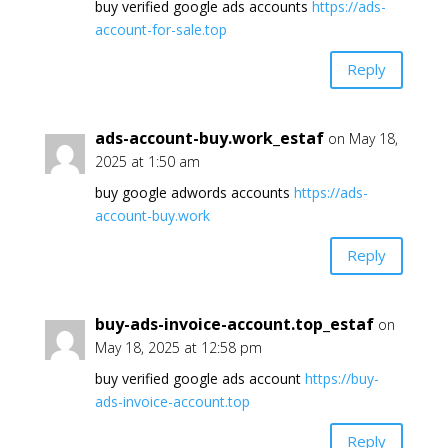
buy verified google ads accounts
https://ads-
account-for-sale.top
Reply
ads-account-buy.work_estaf
on May 18,
2025 at 1:50 am
buy google adwords accounts
https://ads-
account-buy.work
Reply
buy-ads-invoice-account.top_estaf
on
May 18, 2025 at 12:58 pm
buy verified google ads account
https://buy-
ads-invoice-account.top
Reply