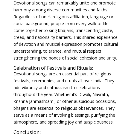
Devotional songs can remarkably unite and promote
harmony among diverse communities and faiths.
Regardless of one’s religious affiliation, language or
social background, people from every walk of life
come together to sing bhajans, transcending caste,
creed, and nationality barriers. This shared experience
of devotion and musical expression promotes cultural
understanding, tolerance, and mutual respect,
strengthening the bonds of social cohesion and unity.
Celebration of Festivals and Rituals:
Devotional songs are an essential part of religious
festivals, ceremonies, and rituals all over India. They
add vibrancy and enthusiasm to celebrations
throughout the year. Whether it’s Diwali, Navratri,
Krishna Janmashtami, or other auspicious occasions,
bhajans are essential to religious observances. They
serve as a means of invoking blessings, purifying the
atmosphere, and spreading joy and auspiciousness.
Conclusion: