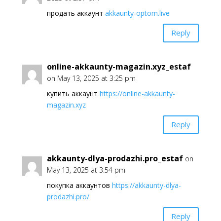
продать аккаунт
akkaunty-optom.live
Reply
online-akkaunty-magazin.xyz_estaf
on May 13, 2025 at 3:25 pm
купить аккаунт
https://online-akkaunty-
magazin.xyz
Reply
akkaunty-dlya-prodazhi.pro_estaf
on
May 13, 2025 at 3:54 pm
покупка аккаунтов
https://akkaunty-dlya-
prodazhi.pro/
Reply