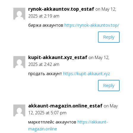
rynok-akkauntov.top_estaf
on May 12,
2025 at 2:19 am
биржа аккаунтов
https://rynok-akkauntov.top/
Reply
kupit-akkaunt.xyz_estaf
on May 12,
2025 at 2:42 am
продать аккаунт
https://kupit-akkaunt.xyz
Reply
akkaunt-magazin.online_estaf
on May
12, 2025 at 5:07 pm
маркетплейс аккаунтов
https://akkaunt-
magazin.online