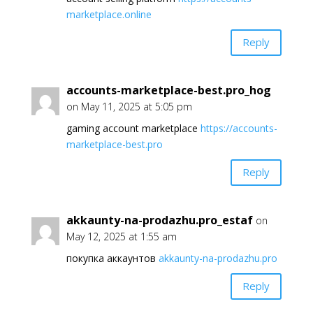
marketplace.online
Reply
accounts-marketplace-best.pro_hog
on May 11, 2025 at 5:05 pm
gaming account marketplace
https://accounts-
marketplace-best.pro
Reply
akkaunty-na-prodazhu.pro_estaf
on
May 12, 2025 at 1:55 am
покупка аккаунтов
akkaunty-na-prodazhu.pro
Reply