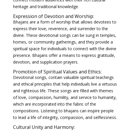
heritage and traditional knowledge.
Expression of Devotion and Worship:
Bhajans are a form of worship that allows devotees to
express their love, reverence, and surrender to the
divine. These devotional songs can be sung in temples,
homes, or community gatherings, and they provide a
spiritual space for individuals to connect with the divine
presence. Bhajans offer a means to express gratitude,
devotion, and supplication prayers.
Promotion of Spiritual Values and Ethics:
Devotional songs, contain valuable spiritual teachings
and ethical principles that help individuals live a virtuous
and righteous life. These songs are filled with themes
of love, compassion, humility, and service to humanity,
which are incorporated into the fabric of the
compositions. Listening to bhajans can inspire people
to lead a life of integrity, compassion, and selflessness.
Cultural Unity and Harmony: