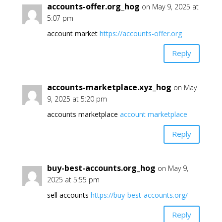
accounts-offer.org_hog
on May 9, 2025 at
5:07 pm
account market
https://accounts-offer.org
Reply
accounts-marketplace.xyz_hog
on May
9, 2025 at 5:20 pm
accounts marketplace
account marketplace
Reply
buy-best-accounts.org_hog
on May 9,
2025 at 5:55 pm
sell accounts
https://buy-best-accounts.org/
Reply