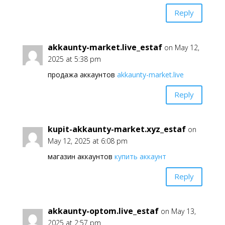
Reply
akkaunty-market.live_estaf
on May 12,
2025 at 5:38 pm
продажа аккаунтов
akkaunty-market.live
Reply
kupit-akkaunty-market.xyz_estaf
on
May 12, 2025 at 6:08 pm
магазин аккаунтов
купить аккаунт
Reply
akkaunty-optom.live_estaf
on May 13,
2025 at 2:57 pm