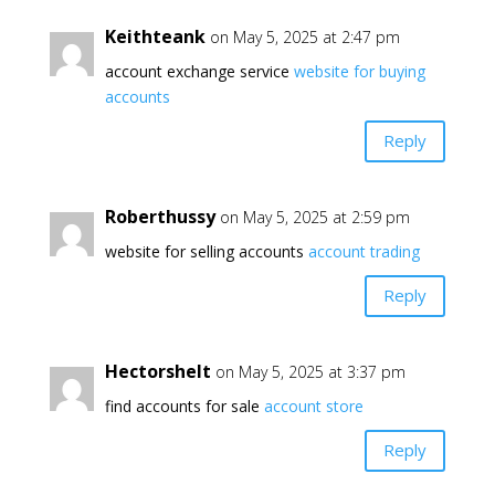
Keithteank
on May 5, 2025 at 2:47 pm
account exchange service
website for buying
accounts
Reply
Roberthussy
on May 5, 2025 at 2:59 pm
website for selling accounts
account trading
Reply
Hectorshelt
on May 5, 2025 at 3:37 pm
find accounts for sale
account store
Reply