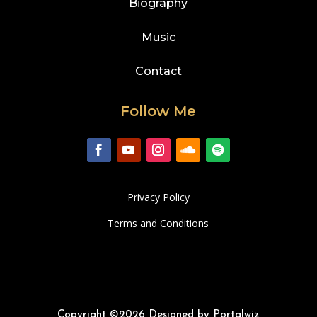
Biography
Music
Contact
Follow Me
Privacy Policy
Terms and Conditions
Copyright ©2026 Designed by Portalwiz