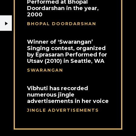
Performed at Bhopal
Doordarshan in the year,
2000
BHOPAL DOORDARSHAN
Winner of ‘Swarangan’
Singing contest, organized
by Eprasaran Performed for
Utsav (2010) in Seattle, WA
SWARANGAN
Vibhuti has recorded
numerous jingle
advertisements in her voice
JINGLE ADVERTISEMENTS