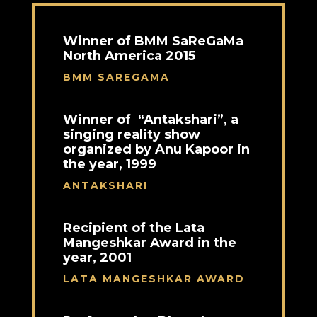
Winner of BMM SaReGaMa
North America 2015
BMM SAREGAMA
Winner of “Antakshari”, a
singing reality show
organized by Anu Kapoor in
the year, 1999
ANTAKSHARI
Recipient of the Lata
Mangeshkar Award in the
year, 2001
LATA MANGESHKAR AWARD