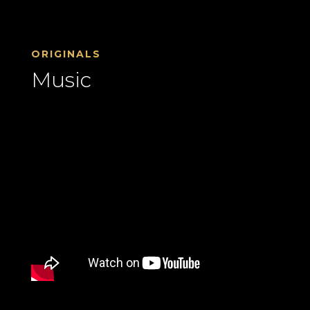
ORIGINALS
Music