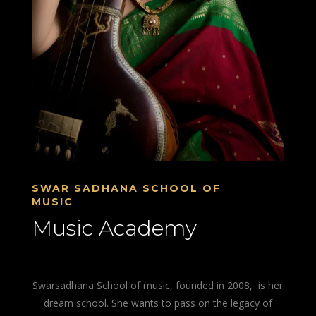
SWAR SADHANA SCHOOL OF
MUSIC
Music Academy
Swarsadhana School of music, founded in 2008, is her
dream school. She wants to pass on the legacy of