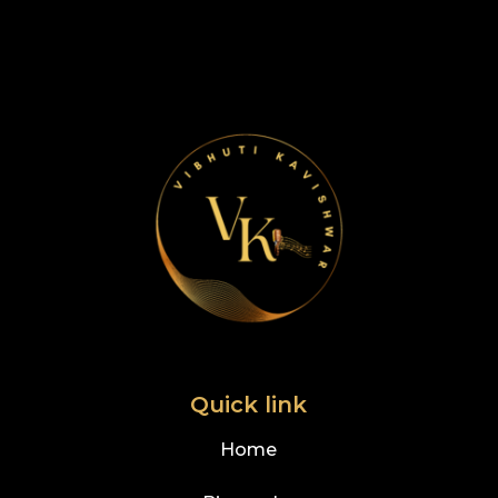
Quick link
Home