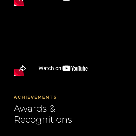
ACHIEVEMENTS
Awards &
Recognitions