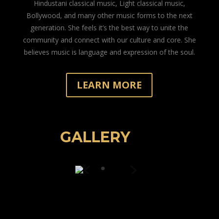
Hindustani classical music, Light classical music,
Bollywood, and many other music forms to the next
generation. She feels it’s the best way to unite the
community and connect with our culture and core. She
believes music is language and expression of the soul.
LEARN MORE
GALLERY