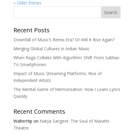
« Older Entries
Search
Recent Posts
Downfall of Music’s Remix Era? Or Will It Rise Again?
Merging Global Cultures in Indian Music
When Raga Collides With Algorithm: Shift From Sabhas
To Smartphones
Impact of Music Streaming Platforms: Rise of
Independent Artists
The Mental Game of Memorization: How I Learn Lyrics
Quickly
Recent Comments
WalterHip
on
Natya Sangeet: The Soul of Marathi
Theatre