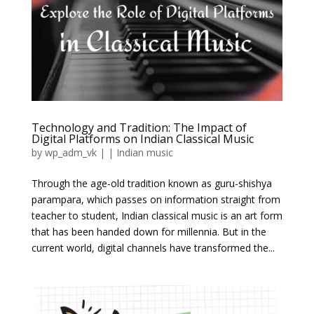
Technology and Tradition: The Impact of
Digital Platforms on Indian Classical Music
by
wp_adm_vk
|
|
Indian music
Through the age-old tradition known as guru-shishya
parampara, which passes on information straight from
teacher to student, Indian classical music is an art form
that has been handed down for millennia. But in the
current world, digital channels have transformed the...