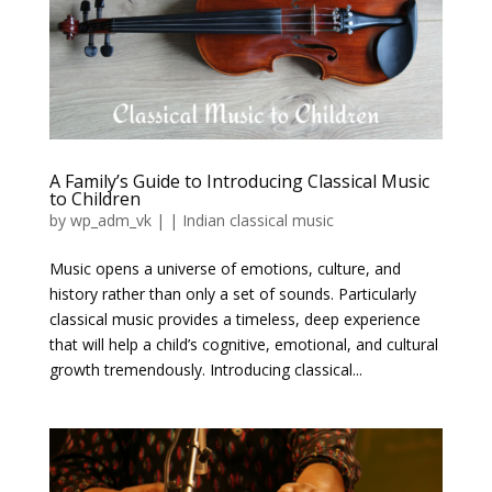
A Family’s Guide to Introducing Classical Music
to Children
by
wp_adm_vk
|
|
Indian classical music
Music opens a universe of emotions, culture, and
history rather than only a set of sounds. Particularly
classical music provides a timeless, deep experience
that will help a child’s cognitive, emotional, and cultural
growth tremendously. Introducing classical...