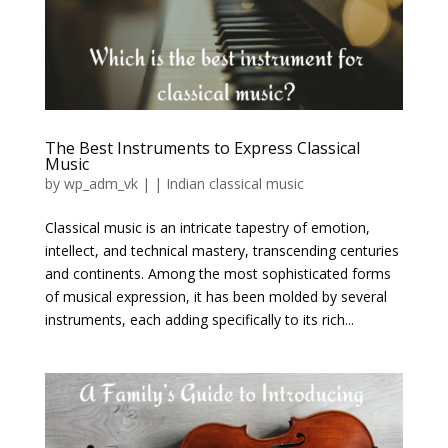
The Best Instruments to Express Classical
Music
by
wp_adm_vk
|
|
Indian classical music
Classical music is an intricate tapestry of emotion,
intellect, and technical mastery, transcending centuries
and continents. Among the most sophisticated forms
of musical expression, it has been molded by several
instruments, each adding specifically to its rich...