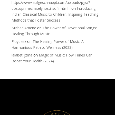
https://www.aufgeschnappt.com/uploads/pgs/?
dostoprimechatelynosti_sofii_html=
on
Introducing
Indian Classical Music to Children: Inspiring Teaching
Methods that Foster Success
MichaelAmene
on
The Power of Devotional Songs:
Healing Through Music
Floydzex
on
The Healing Power of Music: A
Harmonious Path to Wellness (2023)
lalabet_jzma
on
Magic of Music: How Tunes Can
Boost Your Health (2024)