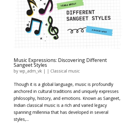
Music Expressions: Discovering Different
Sangeet Styles
by
wp_adm_vk
|
|
Classical music
Though it is a global language, music is profoundly
anchored in cultural traditions and uniquely expresses
philosophy, history, and emotions. Known as Sangeet,
Indian classical music is a rich and varied legacy
spanning millennia that has developed in several
styles,...