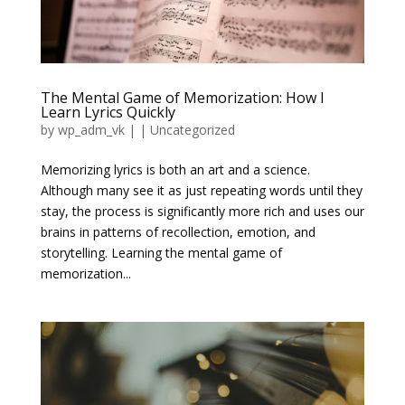
The Mental Game of Memorization: How I
Learn Lyrics Quickly
by
wp_adm_vk
|
|
Uncategorized
Memorizing lyrics is both an art and a science.
Although many see it as just repeating words until they
stay, the process is significantly more rich and uses our
brains in patterns of recollection, emotion, and
storytelling. Learning the mental game of
memorization...