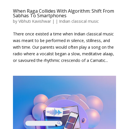
When Raga Collides With Algorithm: Shift From
Sabhas To Smartphones
by
Vibhuti Kavishwar
|
|
Indian classical music
There once existed a time when Indian classical music
was meant to be performed in silence, stillness, and
with time. Our parents would often play a song on the
radio where a vocalist began a slow, meditative alaap,
or savoured the rhythmic crescendo of a Carnatic...