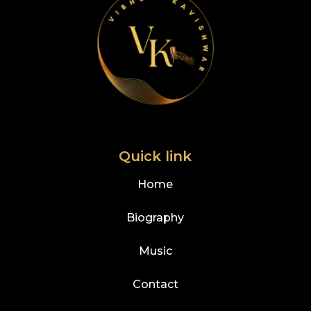
Quick link
Home
Biography
Music
Contact