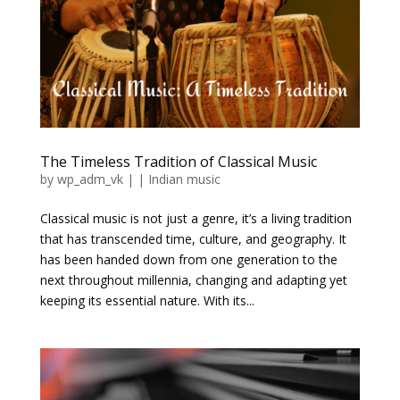
The Timeless Tradition of Classical Music
by
wp_adm_vk
|
|
Indian music
Classical music is not just a genre, it’s a living tradition
that has transcended time, culture, and geography. It
has been handed down from one generation to the
next throughout millennia, changing and adapting yet
keeping its essential nature. With its...