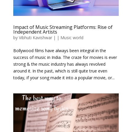
Impact of Music Streaming Platforms: Rise of
Independent Artists
by
Vibhuti Kavishwar
|
|
Music world
Bollywood films have always been integral in the
success of music in India. The craze for movies is ever
strong & the music industry has always revolved
around it. In the past, which is still quite true even
today, if your song made it into a popular movie, or...