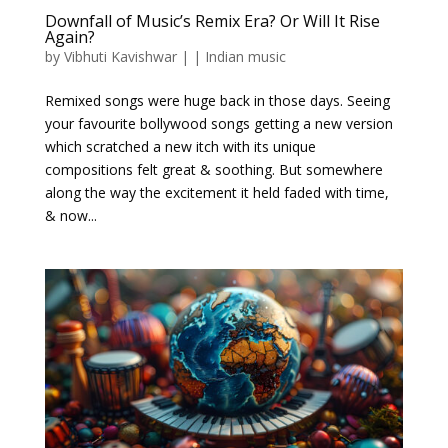
Downfall of Music’s Remix Era? Or Will It Rise
Again?
by
Vibhuti Kavishwar
|
|
Indian music
Remixed songs were huge back in those days. Seeing
your favourite bollywood songs getting a new version
which scratched a new itch with its unique
compositions felt great & soothing. But somewhere
along the way the excitement it held faded with time,
& now...