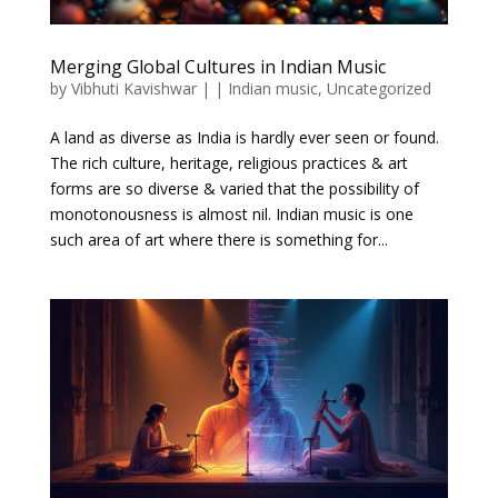
Merging Global Cultures in Indian Music
by
Vibhuti Kavishwar
|
|
Indian music
,
Uncategorized
A land as diverse as India is hardly ever seen or found.
The rich culture, heritage, religious practices & art
forms are so diverse & varied that the possibility of
monotonousness is almost nil. Indian music is one
such area of art where there is something for...