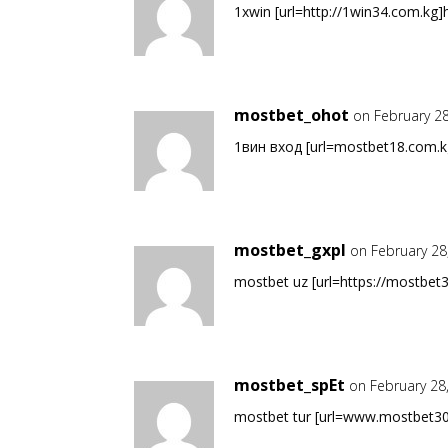
1хwin [url=http://1win34.com.kg]h
mostbet_ohot
on February 2
1вин вход [url=mostbet18.com.kg
mostbet_gxpl
on February 28
mostbet uz [url=https://mostbet3
mostbet_spEt
on February 28
mostbet tur [url=www.mostbet30