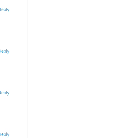
Reply
Reply
Reply
Reply