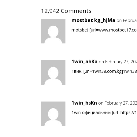
12,942 Comments
mostbet kg_hjMa
on Februa
motsbet [url=www.mostbet17.com
1win_ahKa
on February 27, 20
1вин. [url=1win38.com.kg]1win38.
1win_hsKn
on February 27, 20
1win официальный [url=https://