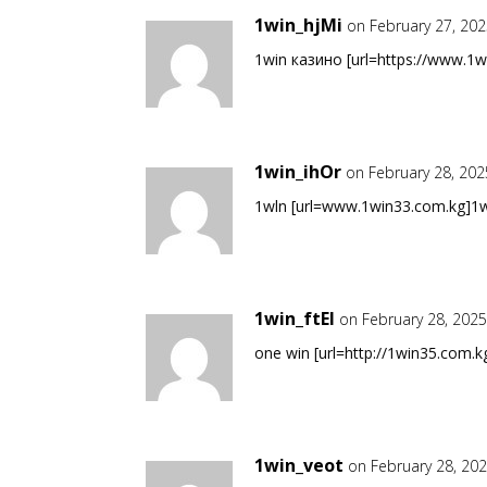
1win_hjMi
on February 27, 20
1win казино [url=https://www.1w
1win_ihOr
on February 28, 202
1wln [url=www.1win33.com.kg]1wln
1win_ftEl
on February 28, 2025
one win [url=http://1win35.com.kg
1win_veot
on February 28, 20