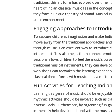
traditions, this art form has evolved over time. 
heart of Indian classical music lies in the conce
they form a unique tapestry of sound. Musical ins
sonic enchantment.
Engaging Approaches to Introduce
To capture children’s imagination and make India
move away from the traditional approaches and en
through music is an excellent way to introduce 
interest in it. This also helps them connect emot
sessions allows children to feel the music’s pul
traditional musical instruments, they can develo
workshops can reawaken the learning experience 
classical dance forms with music adds a multi-dim
Fun Activities for Teaching
Indian
Learning this genre of music should be enjoyable
rhythmic activities should be involved such as c
diverse Taals. Furthermore, by organizing fun g
immensely help develop a bond with the music. O