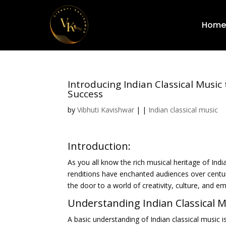
Home
Introducing Indian Classical Music
Success
by
Vibhuti Kavishwar
|
|
Indian classical music
Introduction:
As you all know the rich musical heritage of India
renditions have enchanted audiences over centur
the door to a world of creativity, culture, and e
Understanding Indian Classical M
A basic understanding of Indian classical music i