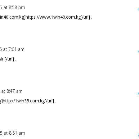
25 at 8:58 pm
in40.com.kg]https://www.1win40.com.kg[/url] .
5 at 7:01 am
[/url] .
 at 8:47 am
]http://1win35.com.kg[/url] .
25 at 8:51 am