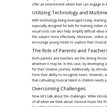
offer an environment where kids can engage in exp
Utilizing Technology and Multime
With technology being leveraged today, learnin
especially designed for kids for learning Indian 
visual tools can also help simplify difficult ide
this subject more effectively. Moreover, online
encourage young minds to explore their musical
The Role of Parents and Teacher
Both parents and teachers are the driving forces 
whatever it may be. In this case, by developing 
for their creative journey. Additionally, by intr
hone their ability to recognize tunes. However, w
that cultivating musical talent in children needs p
Overcoming Challenges:
Now let’s talk about the challenges. While introdu
of all when we think about classical music the fi