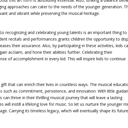
 this art form is absolutely essential. Also, striking a balance bet
ing approaches can cater to the needs of the younger generation. Th
vant and vibrant while preserving the musical heritage.
 So recognizing and celebrating young talents is an important thing to
udent recitals and performances grants children the opportunity to dis
ses their assurance. Also, by participating in these activities, kids c
n acclaim, and hone their abilities further. Celebrating their
se of accomplishment in every kid. This will inspire kids to continue
a gift that can enrich their lives in countless ways. The musical educat
ues such as commitment, persistence, and innovation. With little guida
an thrive in their thrilling musical journey that will leave a lasting
will instill a lifelong love for music. So let us nurture the younger m
ge. Carrying its timeless legacy, which will eventually shape its future