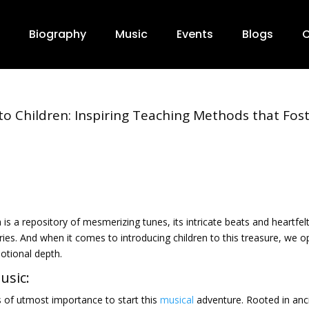
Biography
Music
Events
Blogs
C
 to Children: Inspiring Teaching Methods that Fos
 is a repository of mesmerizing tunes, its intricate beats and heartfel
ies. And when it comes to introducing children to this treasure, we 
motional depth.
usic:
s of utmost importance to start this
musical
adventure. Rooted in anc