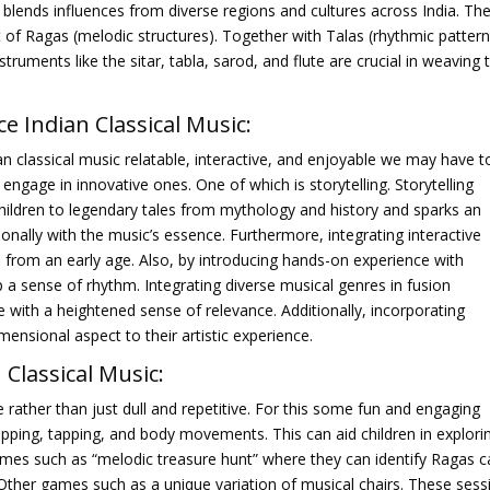
It blends influences from diverse regions and cultures across India. Th
pt of Ragas (melodic structures). Together with Talas (rhythmic pattern
truments like the sitar, tabla, sarod, and flute are crucial in weaving 
 Indian Classical
Music
:
n classical music relatable, interactive, and enjoyable we may have t
gage in innovative ones. One of which is storytelling. Storytelling
children to legendary tales from mythology and history and sparks an
ionally with the music’s essence. Furthermore, integrating interactive
se from an early age. Also, by introducing hands-on experience with
p a sense of rhythm. Integrating diverse musical genres in fusion
with a heightened sense of relevance. Additionally, incorporating
ensional aspect to their artistic experience.
 Classical Music:
 rather than just dull and repetitive. For this some fun and engaging
lapping, tapping, and body movements. This can aid children in explori
ames such as “melodic treasure hunt” where they can identify Ragas 
ther games such as a unique variation of musical chairs. These sess