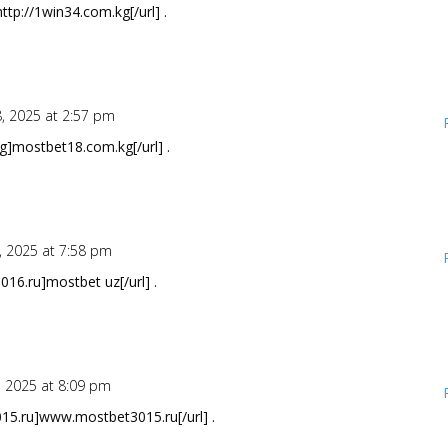
ttp://1win34.com.kg[/url] .
8, 2025 at 2:57 pm
]mostbet18.com.kg[/url] .
, 2025 at 7:58 pm
016.ru]mostbet uz[/url] .
, 2025 at 8:09 pm
15.ru]www.mostbet3015.ru[/url] .