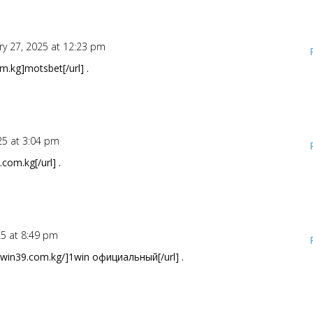
ry 27, 2025 at 12:23 pm
.kg]motsbet[/url] .
25 at 3:04 pm
com.kg[/url] .
25 at 8:49 pm
1win39.com.kg/]1win официальный[/url] .