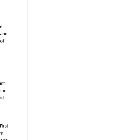
re
 and
 of
int
 and
nd
.
First
sm.