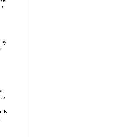
ween
is
play
an
ion
nce
inds
.