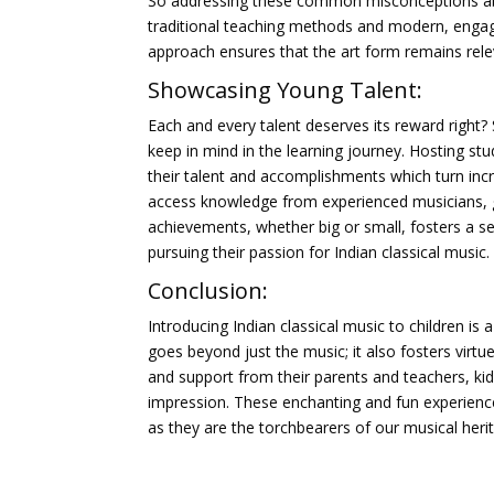
So addressing these common misconceptions about
traditional teaching methods and modern, engag
approach ensures that the art form remains rele
Showcasing Young Talent:
Each and every talent deserves its reward right?
keep in mind in the learning journey. Hosting st
their talent and accomplishments which turn increa
access knowledge from experienced musicians, gai
achievements, whether big or small, fosters a sen
pursuing their passion for Indian classical music.
Conclusion:
Introducing Indian classical music to children is 
goes beyond just the music; it also fosters virt
and support from their parents and teachers, kids c
impression. These enchanting and fun experiences 
as they are the torchbearers of our musical herita