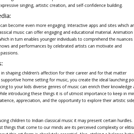
ressive singing, artistic creation, and self-confidence building.
dia:
g can become even more engaging. Interactive apps and sites which a
classical music can offer engaging and educational material. Animation
as which in turn enables younger individuals to comprehend the nuances
 shows and performances by celebrated artists can motivate and
 passions.
s:
in shaping children’s affection for their career and for that matter
a supportive home setting for music, you create the ideal launching po
oducing to your kids diverse genres of music can enrich their knowledge
hile introducing these things it is of utmost importance to keep in mi
atience, appreciation, and the opportunity to explore their artistic side
cing children to Indian classical music it may present certain hurdles. 
rst things that come to our minds are its perceived complexity or eliti