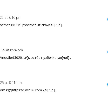
25 at 8:16 pm
stbet3019.ru]mostbet uz скачать[/url] .
025 at 8:24 pm
/mostbet3020.ru/]мостбет узбекистан[/url] .
025 at 8:41 pm
om.kg/]https://1win36.com.kg/[/url] .