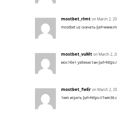
mostbet_rlmt
on March 2, 20
mostbet uz скачать [url=www.mo
mostbet_vuMt
on March 2, 2
мостбет узбекистан [url=https:/
mostbet_fwEr
on March 2, 2
1win играть [url=https://1win36.c