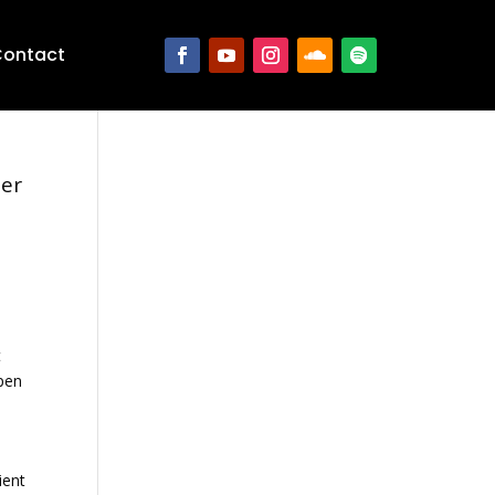
ontact
ter
t
open
ient