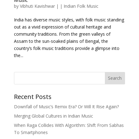
by
Vibhuti Kavishwar
|
|
Indian Folk Music
India has diverse music styles, with folk music standing
out as a vivid expression of cultural heritage and
community traditions. From the green valleys of
Assam to the sun-soaked plains of Bengal, the
country’s folk music traditions provide a glimpse into
the...
Search
Recent Posts
Downfall of Music’s Remix Era? Or Will It Rise Again?
Merging Global Cultures in Indian Music
When Raga Collides With Algorithm: Shift From Sabhas
To Smartphones