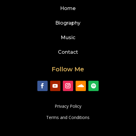
Home
Biography
Music
Contact
Follow Me
Privacy Policy
Terms and Conditions