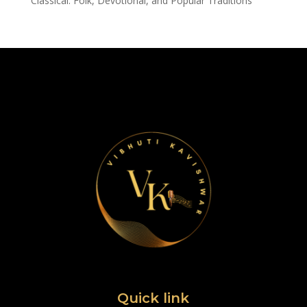
Classical: Folk, Devotional, and Popular Traditions
Quick link