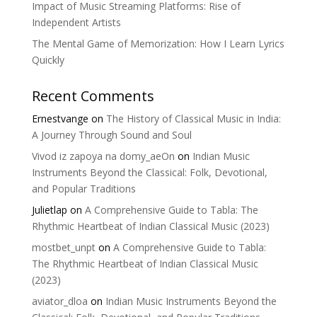
Impact of Music Streaming Platforms: Rise of
Independent Artists
The Mental Game of Memorization: How I Learn Lyrics
Quickly
Recent Comments
Ernestvange
on
The History of Classical Music in India:
A Journey Through Sound and Soul
Vivod iz zapoya na domy_aeOn
on
Indian Music
Instruments Beyond the Classical: Folk, Devotional,
and Popular Traditions
Julietlap
on
A Comprehensive Guide to Tabla: The
Rhythmic Heartbeat of Indian Classical Music (2023)
mostbet_unpt
on
A Comprehensive Guide to Tabla:
The Rhythmic Heartbeat of Indian Classical Music
(2023)
aviator_dloa
on
Indian Music Instruments Beyond the