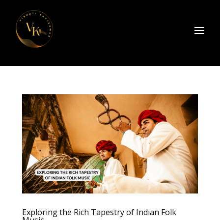
Exploring the Rich Tapestry of Indian Folk
Music