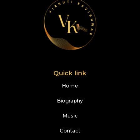
Quick link
Home
Biography
Music
Contact