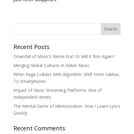
Search
Recent Posts
Downfall of Music’s Remix Era? Or Will It Rise Again?
Merging Global Cultures in Indian Music
When Raga Collides With Algorithm: Shift From Sabhas
To Smartphones
Impact of Music Streaming Platforms: Rise of
Independent Artists
The Mental Game of Memorization: How I Learn Lyrics
Quickly
Recent Comments