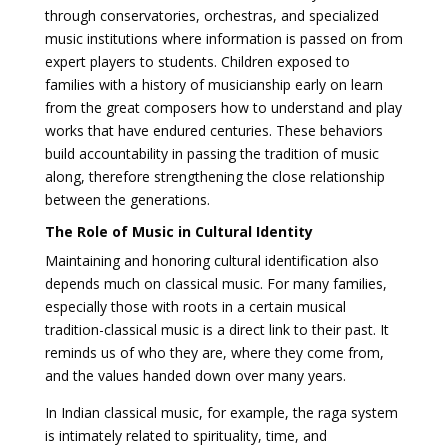
through conservatories, orchestras, and specialized
music institutions where information is passed on from
expert players to students. Children exposed to
families with a history of musicianship early on learn
from the great composers how to understand and play
works that have endured centuries. These behaviors
build accountability in passing the tradition of music
along, therefore strengthening the close relationship
between the generations.
The Role of Music in Cultural Identity
Maintaining and honoring cultural identification also
depends much on classical music. For many families,
especially those with roots in a certain musical
tradition-classical music is a direct link to their past. It
reminds us of who they are, where they come from,
and the values handed down over many years.
In Indian classical music, for example, the raga system
is intimately related to spirituality, time, and