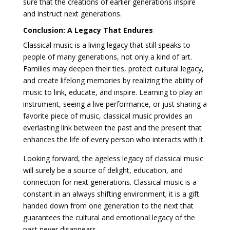
sure that the creations of earlier generations inspire
and instruct next generations.
Conclusion: A Legacy That Endures
Classical music is a living legacy that still speaks to
people of many generations, not only a kind of art.
Families may deepen their ties, protect cultural legacy,
and create lifelong memories by realizing the ability of
music to link, educate, and inspire. Learning to play an
instrument, seeing a live performance, or just sharing a
favorite piece of music, classical music provides an
everlasting link between the past and the present that
enhances the life of every person who interacts with it.
Looking forward, the ageless legacy of classical music
will surely be a source of delight, education, and
connection for next generations. Classical music is a
constant in an always shifting environment; it is a gift
handed down from one generation to the next that
guarantees the cultural and emotional legacy of the
past never disappears.