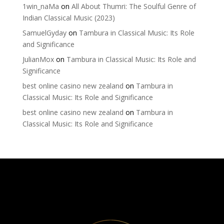
1win_naMa
on
All About Thumri: The Soulful Genre of
Indian Classical Music (2023)
SamuelGyday
on
Tambura in Classical Music: Its Role
and Significance
JulianMox
on
Tambura in Classical Music: Its Role and
Significance
best online casino new zealand
on
Tambura in
Classical Music: Its Role and Significance
best online casino new zealand
on
Tambura in
Classical Music: Its Role and Significance