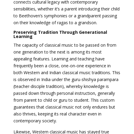
connects cultural legacy with contemporary
sensibilities, whether it’s a parent introducing their child
to Beethoven’s symphonies or a grandparent passing
on their knowledge of ragas to a grandson.
Preserving Tradition Through Generational
Learning
The capacity of classical music to be passed on from
one generation to the next is among its most
appealing features. Learning and teaching have
frequently been a close, one-on-one experience in
both Western and Indian classical music traditions. This
is observed in India under the guru-shishya parampara
(teacher-disciple tradition), whereby knowledge is
passed down through personal instruction, generally
from parent to child or guru to student. This custom
guarantees that classical music not only endures but
also thrives, keeping its real character even in
contemporary society.
Likewise, Western classical music has stayed true