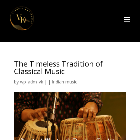
The Timeless Tradition of
Classical Music
by
wp_adm_vk
|
|
Indian music