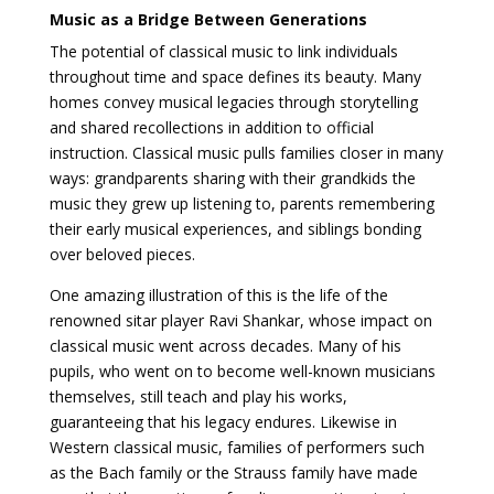
Music as a Bridge Between Generations
The potential of classical music to link individuals
throughout time and space defines its beauty. Many
homes convey musical legacies through storytelling
and shared recollections in addition to official
instruction. Classical music pulls families closer in many
ways: grandparents sharing with their grandkids the
music they grew up listening to, parents remembering
their early musical experiences, and siblings bonding
over beloved pieces.
One amazing illustration of this is the life of the
renowned sitar player Ravi Shankar, whose impact on
classical music went across decades. Many of his
pupils, who went on to become well-known musicians
themselves, still teach and play his works,
guaranteeing that his legacy endures. Likewise in
Western classical music, families of performers such
as the Bach family or the Strauss family have made