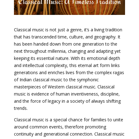
Classical music is not just a genre, it’s a living tradition
that has transcended time, culture, and geography. It
has been handed down from one generation to the
next throughout millennia, changing and adapting yet
keeping its essential nature. With its emotional depth
and intellectual complexity, this eternal art form links
generations and enriches lives from the complex ragas
of Indian classical music to the symphonic
masterpieces of Western classical music. Classical
music is evidence of human inventiveness, discipline,
and the force of legacy in a society of always shifting
trends.
Classical music is a special chance for families to unite
around common events, therefore promoting
continuity and generational connection. Classical music