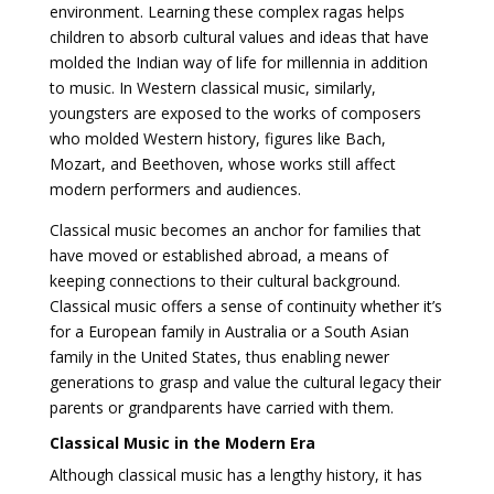
environment. Learning these complex ragas helps
children to absorb cultural values and ideas that have
molded the Indian way of life for millennia in addition
to music. In Western classical music, similarly,
youngsters are exposed to the works of composers
who molded Western history, figures like Bach,
Mozart, and Beethoven, whose works still affect
modern performers and audiences.
Classical music becomes an anchor for families that
have moved or established abroad, a means of
keeping connections to their cultural background.
Classical music offers a sense of continuity whether it’s
for a European family in Australia or a South Asian
family in the United States, thus enabling newer
generations to grasp and value the cultural legacy their
parents or grandparents have carried with them.
Classical Music in the Modern Era
Although classical music has a lengthy history, it has