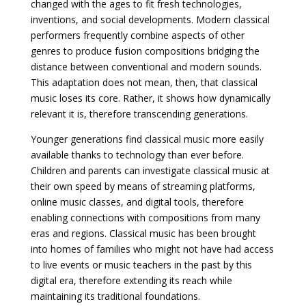
changed with the ages to fit fresh technologies,
inventions, and social developments. Modern classical
performers frequently combine aspects of other
genres to produce fusion compositions bridging the
distance between conventional and modern sounds.
This adaptation does not mean, then, that classical
music loses its core. Rather, it shows how dynamically
relevant it is, therefore transcending generations.
Younger generations find classical music more easily
available thanks to technology than ever before.
Children and parents can investigate classical music at
their own speed by means of streaming platforms,
online music classes, and digital tools, therefore
enabling connections with compositions from many
eras and regions. Classical music has been brought
into homes of families who might not have had access
to live events or music teachers in the past by this
digital era, therefore extending its reach while
maintaining its traditional foundations.