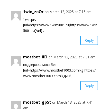
1win_zoOr
on March 13, 2025 at 7:15 am
1win.pro
[url=https://www.1win5001.ru]https://www.1win
5001.ru[/url] .
Reply
mostbet_ilEl
on March 13, 2025 at 7:31 am
поддержка мостбет
[url=https://www.mostbet1003.com.kg]https://
www.mostbet1003.com.kg[/url] .
Reply
mostbet_gpSt
on March 13, 2025 at 7:41
am