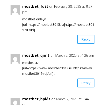
mostbet_fuEt
on February 28, 2025 at 9:27
pm
mostbet onlayn
[url=https://mostbet3015.ru]https://mostbet301
5.ru[/url] .
Reply
mostbet_qimt
on March 2, 2025 at 4:26 pm
mosbet uz
[url=https://www.mostbet3019.ru]https://www.
mostbet3019.ru[/url] .
Reply
mostbet_bpMt
on March 2, 2025 at 9:44
pm