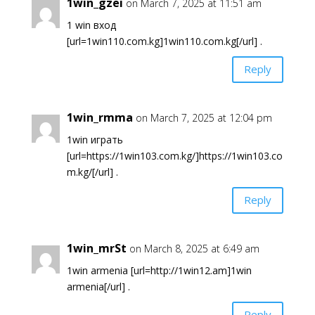
1win_gzei
on March 7, 2025 at 11:51 am
1 win вход
[url=1win110.com.kg]1win110.com.kg[/url] .
Reply
1win_rmma
on March 7, 2025 at 12:04 pm
1win играть
[url=https://1win103.com.kg/]https://1win103.co
m.kg/[/url] .
Reply
1win_mrSt
on March 8, 2025 at 6:49 am
1win armenia [url=http://1win12.am]1win
armenia[/url] .
Reply