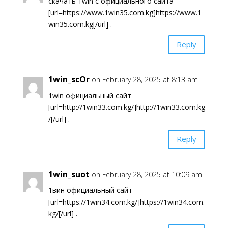
скачать 1win с официального сайта
[url=https://www.1win35.com.kg]https://www.1
win35.com.kg[/url] .
Reply
1win_scOr
on February 28, 2025 at 8:13 am
1win официальный сайт
[url=http://1win33.com.kg/]http://1win33.com.kg
/[/url] .
Reply
1win_suot
on February 28, 2025 at 10:09 am
1вин официальный сайт
[url=https://1win34.com.kg/]https://1win34.com.
kg/[/url] .