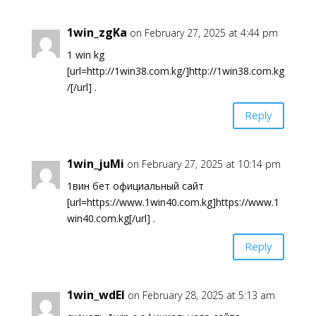
1win_zgKa
on February 27, 2025 at 4:44 pm
1 win kg
[url=http://1win38.com.kg/]http://1win38.com.kg
/[/url] .
Reply
1win_juMi
on February 27, 2025 at 10:14 pm
1вин бет официальный сайт
[url=https://www.1win40.com.kg]https://www.1
win40.com.kg[/url] .
Reply
1win_wdEl
on February 28, 2025 at 5:13 am