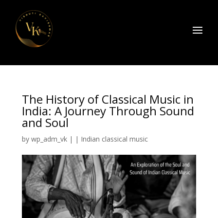
The History of Classical Music in
India: A Journey Through Sound
and Soul
by
wp_adm_vk
|
|
Indian classical music