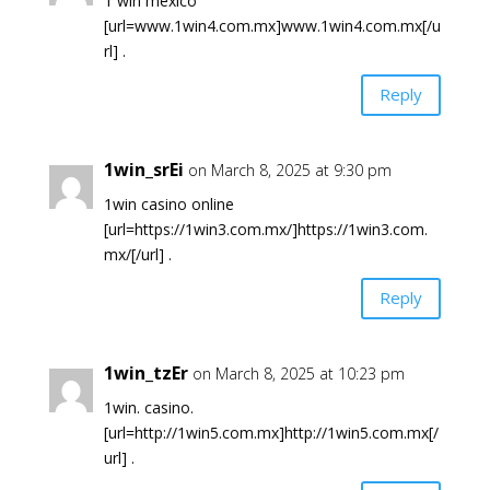
1 win mexico
[url=www.1win4.com.mx]www.1win4.com.mx[/u
rl] .
Reply
1win_srEi
on March 8, 2025 at 9:30 pm
1win casino online
[url=https://1win3.com.mx/]https://1win3.com.
mx/[/url] .
Reply
1win_tzEr
on March 8, 2025 at 10:23 pm
1win. casino.
[url=http://1win5.com.mx]http://1win5.com.mx[/
url] .