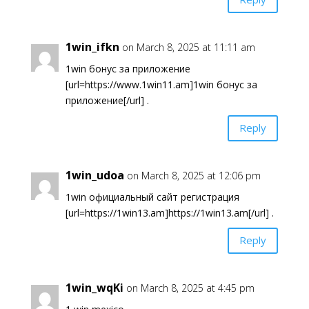
1win_ifkn
on March 8, 2025 at 11:11 am
1win бонус за приложение
[url=https://www.1win11.am]1win бонус за
приложение[/url] .
Reply
1win_udoa
on March 8, 2025 at 12:06 pm
1win официальный сайт регистрация
[url=https://1win13.am]https://1win13.am[/url] .
Reply
1win_wqKi
on March 8, 2025 at 4:45 pm