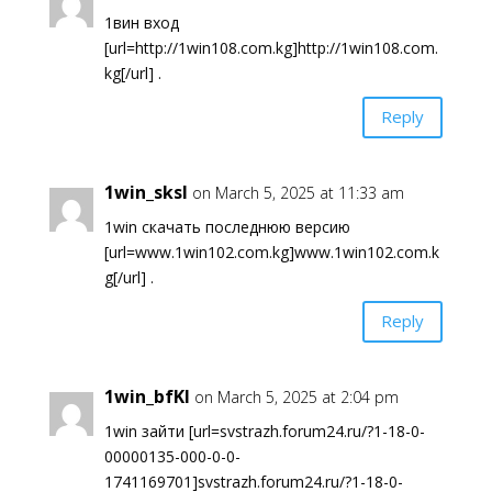
1вин вход
[url=http://1win108.com.kg]http://1win108.com.
kg[/url] .
Reply
1win_sksl
on March 5, 2025 at 11:33 am
1win скачать последнюю версию
[url=www.1win102.com.kg]www.1win102.com.k
g[/url] .
Reply
1win_bfKl
on March 5, 2025 at 2:04 pm
1win зайти [url=svstrazh.forum24.ru/?1-18-0-
00000135-000-0-0-
1741169701]svstrazh.forum24.ru/?1-18-0-