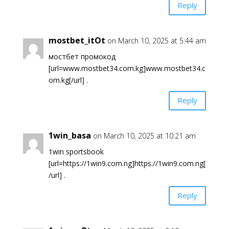
Reply
mostbet_itOt
on March 10, 2025 at 5:44 am
мостбет промокод
[url=www.mostbet34.com.kg]www.mostbet34.c
om.kg[/url] .
Reply
1win_basa
on March 10, 2025 at 10:21 am
1win sportsbook
[url=https://1win9.com.ng]https://1win9.com.ng[
/url] .
Reply