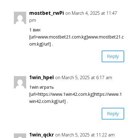
mostbet_rwPi
on March 4, 2025 at 11:47
pm
1 вин
[url=www.mostbet21.com.kg]www.mostbet21.c
om.kg[/url] .
Reply
1win_hpel
on March 5, 2025 at 6:17 am
1win играть
[url=https://www.1win42.com.kg]https://www.1
win42.com.kg[/url] .
Reply
1win_qckr
on March 5, 2025 at 11:22 am