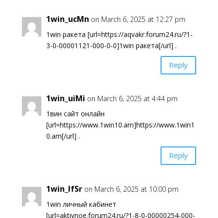
1win_ucMn
on March 6, 2025 at 12:27 pm
1win ракета [url=https://aqvakr.forum24.ru/?1-
3-0-00001121-000-0-0]1win ракета[/url] .
Reply
1win_uiMi
on March 6, 2025 at 4:44 pm
1вин сайт онлайн
[url=https://www.1win10.am]https://www.1win1
0.am[/url] .
Reply
1win_lfSr
on March 6, 2025 at 10:00 pm
1win личный кабинет
[url=aktivnoe.forum24.ru/?1-8-0-00000254-000-