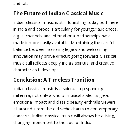
and tala.
The Future of Indian Classical Music
Indian classical music is still flourishing today both here
in India and abroad. Particularly for younger audiences,
digital channels and international partnerships have
made it more easily available. Maintaining the careful
balance between honoring legacy and welcoming
innovation may prove difficult going forward. Classical
music still reflects deeply India’s spiritual and creative
character as it develops.
Conclusion: A Timeless Tradition
Indian classical music is a spiritual trip spanning
millennia, not only a kind of musical style. Its great
emotional impact and classic beauty enthralls viewers
all around. From the old Vedic chants to contemporary
concerts, Indian classical music will always be a living,
changing monument to the soul of India.