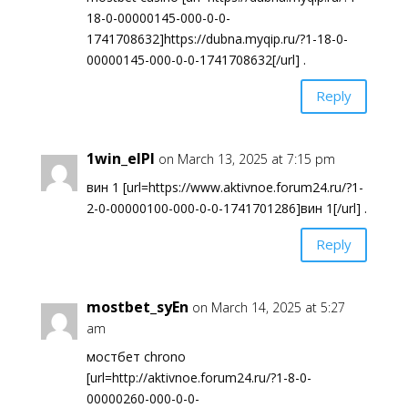
18-0-00000145-000-0-0-
1741708632]https://dubna.myqip.ru/?1-18-0-
00000145-000-0-0-1741708632[/url] .
Reply
1win_elPl
on March 13, 2025 at 7:15 pm
вин 1 [url=https://www.aktivnoe.forum24.ru/?1-
2-0-00000100-000-0-0-1741701286]вин 1[/url] .
Reply
mostbet_syEn
on March 14, 2025 at 5:27
am
мостбет chrono
[url=http://aktivnoe.forum24.ru/?1-8-0-
00000260-000-0-0-