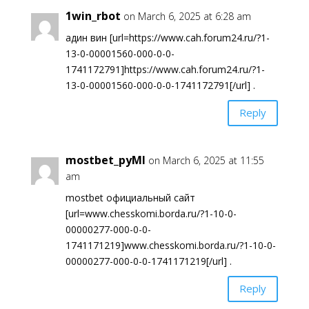
1win_rbot
on March 6, 2025 at 6:28 am
адин вин [url=https://www.cah.forum24.ru/?1-
13-0-00001560-000-0-0-
1741172791]https://www.cah.forum24.ru/?1-
13-0-00001560-000-0-0-1741172791[/url] .
Reply
mostbet_pyMl
on March 6, 2025 at 11:55
am
mostbet официальный сайт
[url=www.chesskomi.borda.ru/?1-10-0-
00000277-000-0-0-
1741171219]www.chesskomi.borda.ru/?1-10-0-
00000277-000-0-0-1741171219[/url] .
Reply