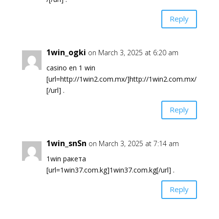
Reply
1win_ogki
on March 3, 2025 at 6:20 am
casino en 1 win
[url=http://1win2.com.mx/]http://1win2.com.mx/
[/url] .
Reply
1win_snSn
on March 3, 2025 at 7:14 am
1win ракета
[url=1win37.com.kg]1win37.com.kg[/url] .
Reply