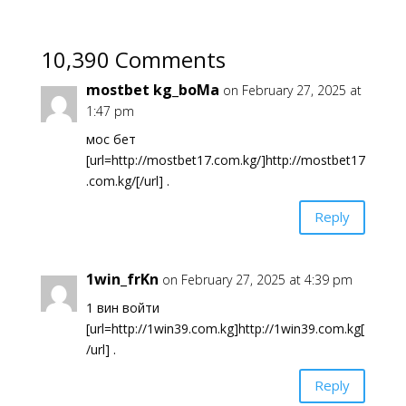
10,390 Comments
mostbet kg_boMa
on February 27, 2025 at
1:47 pm
мос бет
[url=http://mostbet17.com.kg/]http://mostbet17
.com.kg/[/url] .
Reply
1win_frKn
on February 27, 2025 at 4:39 pm
1 вин войти
[url=http://1win39.com.kg]http://1win39.com.kg[
/url] .
Reply