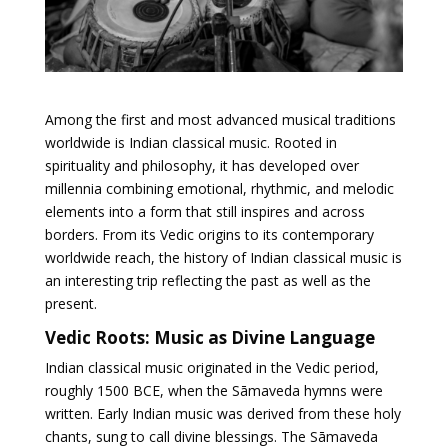
Among the first and most advanced musical traditions
worldwide is Indian classical music. Rooted in
spirituality and philosophy, it has developed over
millennia combining emotional, rhythmic, and melodic
elements into a form that still inspires and across
borders. From its Vedic origins to its contemporary
worldwide reach, the history of Indian classical music is
an interesting trip reflecting the past as well as the
present.
Vedic Roots: Music as Divine Language
Indian classical music originated in the Vedic period,
roughly 1500 BCE, when the Sāmaveda hymns were
written. Early Indian music was derived from these holy
chants, sung to call divine blessings. The Sāmaveda