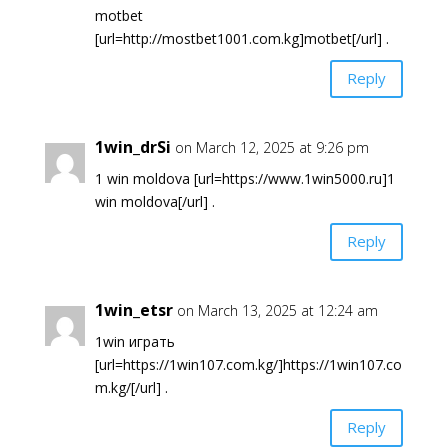
motbet
[url=http://mostbet1001.com.kg]motbet[/url] .
Reply
1win_drSi
on March 12, 2025 at 9:26 pm
1 win moldova [url=https://www.1win5000.ru]1
win moldova[/url] .
Reply
1win_etsr
on March 13, 2025 at 12:24 am
1win играть
[url=https://1win107.com.kg/]https://1win107.co
m.kg/[/url] .
Reply