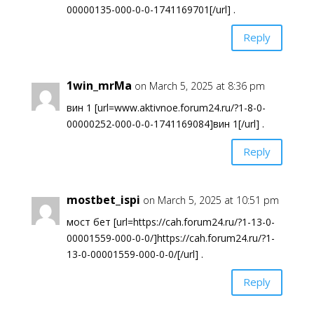
00000135-000-0-0-1741169701[/url] .
Reply
1win_mrMa
on March 5, 2025 at 8:36 pm
вин 1 [url=www.aktivnoe.forum24.ru/?1-8-0-
00000252-000-0-0-1741169084]вин 1[/url] .
Reply
mostbet_ispi
on March 5, 2025 at 10:51 pm
мост бет [url=https://cah.forum24.ru/?1-13-0-
00001559-000-0-0/]https://cah.forum24.ru/?1-
13-0-00001559-000-0-0/[/url] .
Reply