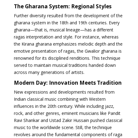
The Gharana System: Regional Styles
Further diversity resulted from the development of the
gharana system in the 18th and 19th centuries. Every
gharana—that is, musical lineage—has a different
ragas interpretation and style. For instance, whereas
the Kirana gharana emphasizes melodic depth and the
emotive presentation of ragas, the Gwalior gharana is
renowned for its disciplined renditions. This technique
served to maintain musical traditions handed down
across many generations of artists.
Modern Day: Innovation Meets Tradition
New expressions and developments resulted from
Indian classical music combining with Western
influences in the 20th century. While including jazz,
rock, and other genres, eminent musicians like Pandit
Ravi Shankar and Ustad Zakir Hussain pushed classical
music to the worldwide scene. Still, the technique
revolves around the fundamental components of raga