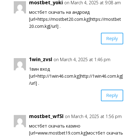
mostbet_yoki
on March 4, 2025 at 9:08 am
мостбет скачать на андроид
[url=https://mostbet20.com.kg]https://mostbet
20.com.kg[/url] .
Reply
1win_zvsl
on March 4, 2025 at 1:46 pm
1вин вход
[url=http://1win46.com.kg]http://1win46.com.kg[
/url] .
Reply
mostbet_wfSl
on March 4, 2025 at 1:56 pm
мостбет скачать казино
[url=www.mostbet19.com.kg]мостбет скачать