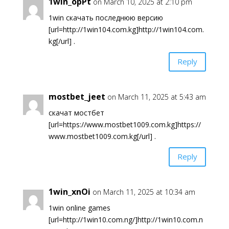
1win_opPt
on March 10, 2025 at 2:10 pm
1win скачать последнюю версию
[url=http://1win104.com.kg]http://1win104.com.
kg[/url] .
Reply
mostbet_jeet
on March 11, 2025 at 5:43 am
скачат мостбет
[url=https://www.mostbet1009.com.kg]https://
www.mostbet1009.com.kg[/url] .
Reply
1win_xnOi
on March 11, 2025 at 10:34 am
1win online games
[url=http://1win10.com.ng/]http://1win10.com.n