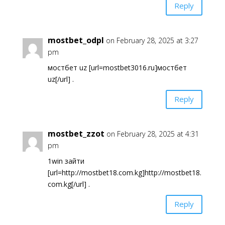
Reply
mostbet_odpl
on February 28, 2025 at 3:27
pm
мостбет uz [url=mostbet3016.ru]мостбет
uz[/url] .
Reply
mostbet_zzot
on February 28, 2025 at 4:31
pm
1win зайти
[url=http://mostbet18.com.kg]http://mostbet18.
com.kg[/url] .
Reply