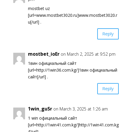
mostbet uz
[url=www.mostbet3020.ru]www.mostbet3020.r
u[/url] .
Reply
mostbet_ioEr
on March 2, 2025 at 9:52 pm
1вин официальный сайт
[url=http://1win36.com.kg/]1вин официальный
сайт[/url] .
Reply
1win_guSr
on March 3, 2025 at 1:26 am
1 win официальный сайт
[url=http://1win41.com.kg/]http://1win41.com.kg
/[/url] .