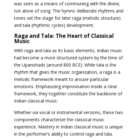
was seen as a means of communing with the divine,
not alone of song. The hymns’ deliberate rhythms and
tones set the stage for later raga (melodic structure)
and tala (rhythmic cycles) development.
Raga and Tala: The Heart of Classical
Music
With raga and tala as its basic elements, Indian music
had become a more structured system by the time of
the Upanishads (around 800 BCE). While tala is the
rhythm that gives the music organization, a raga is a
melodic framework meant to arouse particular
emotions. Emphasizing improvisation inside a clear
framework, they together constitute the backbone of
Indian classical music.
Whether via vocal or instrumental versions, these two
components characterize the classical music
experience. Mastery in Indian classical music is unique
in the performer’s ability to control raga and tala.