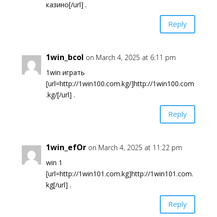
казино[/url] .
Reply
1win_bcol
on March 4, 2025 at 6:11 pm
1win играть
[url=http://1win100.com.kg/]http://1win100.com
.kg/[/url] .
Reply
1win_efOr
on March 4, 2025 at 11:22 pm
win 1
[url=http://1win101.com.kg]http://1win101.com.
kg[/url] .
Reply