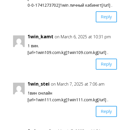
0-0-1741273702]1win личный кабинет[/url] .
Reply
1win_kamt
on March 6, 2025 at 10:31 pm
1 вин.
[url=1win109.com.kg]1win109.com.kg[/url] .
Reply
1win_stei
on March 7, 2025 at 7:06 am
1вин онлайн
[url=1win111.com.kg]1win111.com.kg[/url] .
Reply