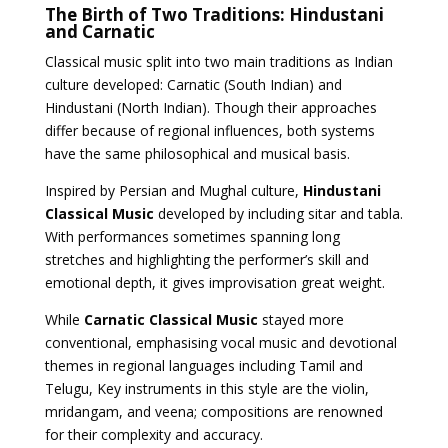
The Birth of Two Traditions: Hindustani
and Carnatic
Classical music split into two main traditions as Indian
culture developed: Carnatic (South Indian) and
Hindustani (North Indian). Though their approaches
differ because of regional influences, both systems
have the same philosophical and musical basis.
Inspired by Persian and Mughal culture,
Hindustani
Classical Music
developed by including sitar and tabla.
With performances sometimes spanning long
stretches and highlighting the performer’s skill and
emotional depth, it gives improvisation great weight.
While
Carnatic Classical Music
stayed more
conventional, emphasising vocal music and devotional
themes in regional languages including Tamil and
Telugu, Key instruments in this style are the violin,
mridangam, and veena; compositions are renowned
for their complexity and accuracy.