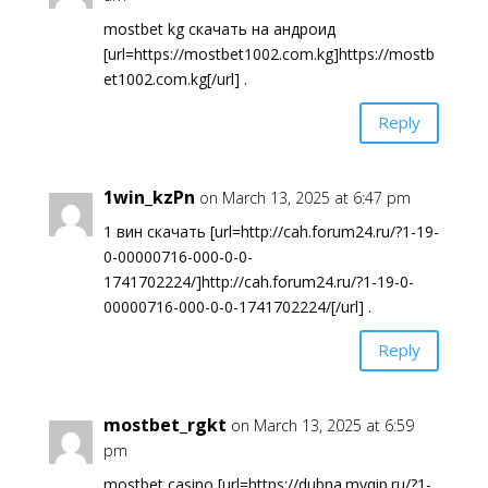
mostbet kg скачать на андроид
[url=https://mostbet1002.com.kg]https://mostb
et1002.com.kg[/url] .
Reply
1win_kzPn
on March 13, 2025 at 6:47 pm
1 вин скачать [url=http://cah.forum24.ru/?1-19-
0-00000716-000-0-0-
1741702224/]http://cah.forum24.ru/?1-19-0-
00000716-000-0-0-1741702224/[/url] .
Reply
mostbet_rgkt
on March 13, 2025 at 6:59
pm
mostbet casino [url=https://dubna.myqip.ru/?1-