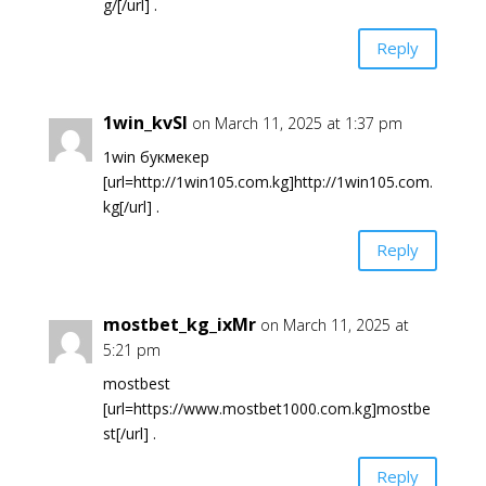
g/[/url] .
Reply
1win_kvSl
on March 11, 2025 at 1:37 pm
1win букмекер
[url=http://1win105.com.kg]http://1win105.com.
kg[/url] .
Reply
mostbet_kg_ixMr
on March 11, 2025 at
5:21 pm
mostbest
[url=https://www.mostbet1000.com.kg]mostbe
st[/url] .
Reply