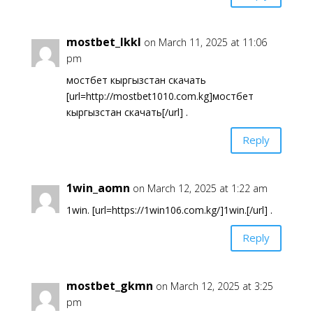
mostbet_lkkl
on March 11, 2025 at 11:06
pm
мостбет кыргызстан скачать
[url=http://mostbet1010.com.kg]мостбет
кыргызстан скачать[/url] .
Reply
1win_aomn
on March 12, 2025 at 1:22 am
1win. [url=https://1win106.com.kg/]1win.[/url] .
Reply
mostbet_gkmn
on March 12, 2025 at 3:25
pm