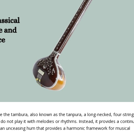
use the tambura, also known as the tanpura, a long-necked, four-strin
 do not play it with melodies or rhythms. Instead, it provides a conti
 an unceasing hum that provides a harmonic framework for musical