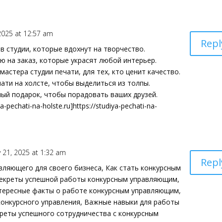
2025 at 12:57 am
Repl
в студии, которые вдохнут на творчество.
ю на заказ, которые украсят любой интерьер.
мастера студии печати, для тех, кто ценит качество.
ати на холсте, чтобы выделиться из толпы.
ный подарок, чтобы порадовать ваших друзей.
a-pechati-na-holste.ru]https://studiya-pechati-na-
 21, 2025 at 1:32 am
Repl
вляющего для своего бизнеса, Как стать конкурсным
 Секреты успешной работы конкурсным управляющим,
тересные факты о работе конкурсным управляющим,
конкурсного управления, Важные навыки для работы
реты успешного сотрудничества с конкурсным