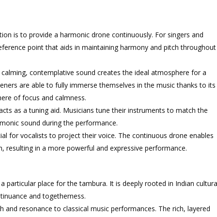
tion is to provide a harmonic drone continuously. For singers and
 reference point that aids in maintaining harmony and pitch throughout
 calming, contemplative sound creates the ideal atmosphere for a
teners are able to fully immerse themselves in the music thanks to its
here of focus and calmness.
cts as a tuning aid. Musicians tune their instruments to match the
harmonic sound during the performance.
ial for vocalists to project their voice. The continuous drone enables
h, resulting in a more powerful and expressive performance.
 a particular place for the tambura. It is deeply rooted in Indian cultura
continuance and togetherness.
h and resonance to classical music performances. The rich, layered