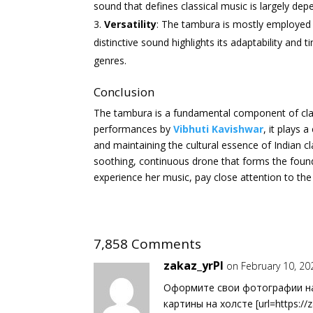
sound that defines classical music is largely de
Versatility
: The tambura is mostly employed in
distinctive sound highlights its adaptability and t
genres.
Conclusion
The tambura is a fundamental component of class
performances by
Vibhuti Kavishwar
, it plays 
and maintaining the cultural essence of Indian cl
soothing, continuous drone that forms the foun
experience her music, pay close attention to the
7,858 Comments
zakaz_yrPl
on February 10, 20
Оформите свои фотографии на 
картины на холсте [url=https://z