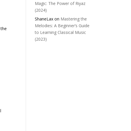
Magic: The Power of Riyaz
(2024)
ShaneLax
on
Mastering the
Melodies: A Beginner’s Guide
 the
to Learning Classical Music
(2023)
l