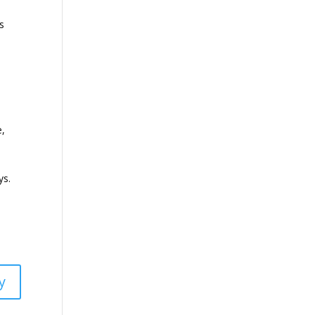
ts
e,
u
ys.
y