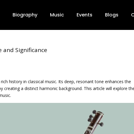
Biography
Music
Events
Blogs
C
e and Significance
 rich history in classical music. Its deep, resonant tone enhances the
 creating a distinct harmonic background. This article will explore th
music.