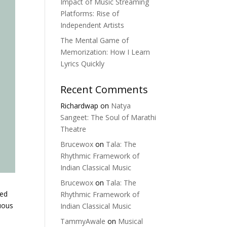
Impact of Music Streaming
Platforms: Rise of
Independent Artists
The Mental Game of
Memorization: How I Learn
Lyrics Quickly
Recent Comments
Richardwap
on
Natya
Sangeet: The Soul of Marathi
Theatre
Brucewox
on
Tala: The
Rhythmic Framework of
Indian Classical Music
Brucewox
on
Tala: The
ged
Rhythmic Framework of
nuous
Indian Classical Music
TammyAwale
on
Musical