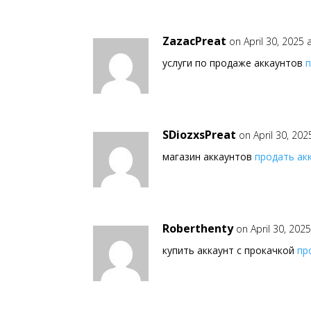
ZazacPreat
on April 30, 2025
услуги по продаже аккаунтов
SDiozxsPreat
on April 30, 20
магазин аккаунтов
продать ак
Roberthenty
on April 30, 202
купить аккаунт с прокачкой
пр