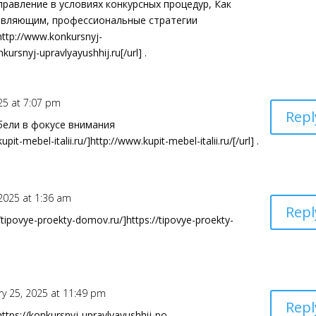
равление в условиях конкурсных процедур, Как
авляющим, профессиональные стратегии
ttp://www.konkursnyj-
kursnyj-upravlyayushhij.ru[/url] .
25 at 7:07 pm
Repl
бели в фокусе внимания
t-mebel-italii.ru/]http://www.kupit-mebel-italii.ru/[/url] .
 2025 at 1:36 am
Repl
tipovye-proekty-domov.ru/]https://tipovye-proekty-
ry 25, 2025 at 11:49 pm
Repl
tps://konkursnyj-upravlyayushhij-po-