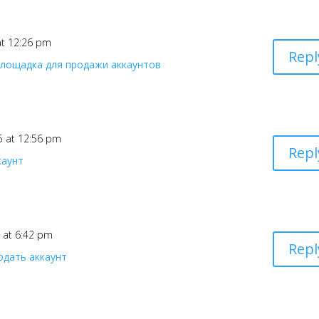
 at 12:26 pm
Repl
площадка для продажи аккаунтов
25 at 12:56 pm
Repl
каунт
5 at 6:42 pm
Repl
одать аккаунт