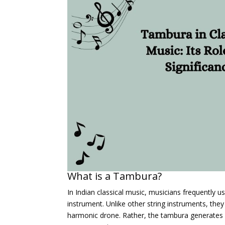
What is a Tambura?
In Indian classical music, musicians frequently 
instrument. Unlike other string instruments, they
harmonic drone. Rather, the tambura generates