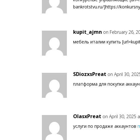
bankrotstvu.ru/]https://konkursny
kupit_ajmn
on February 26, 2
мебель италии купить [url=kupit-
SDiozxsPreat
on April 30, 202
платформа для покупки аккау
OlasxPreat
on April 30, 2025 
услуги по продаже аккаунтов