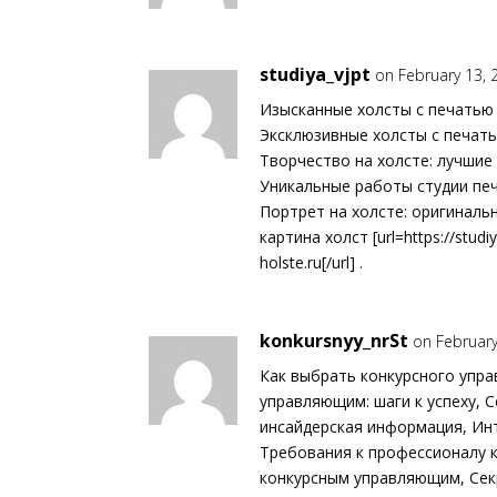
studiya_vjpt
on February 13, 
Изысканные холсты с печатью 
Эксклюзивные холсты с печать
Творчество на холсте: лучшие 
Уникальные работы студии печ
Портрет на холсте: оригиналь
картина холст [url=https://studiy
holste.ru[/url] .
konkursnyy_nrSt
on February
Как выбрать конкурсного упра
управляющим: шаги к успеху,
инсайдерская информация, Ин
Требования к профессионалу 
конкурсным управляющим, Сек