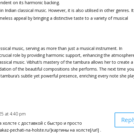
pendent on its harmonic backing.
 Indian classical music. However, it is also utilised in other genres. I
imeless appeal by bringing a distinctive taste to a variety of musical
ical music, serving as more than just a musical instrument. In
a crucial role by providing harmonic support, enhancing the atmospher
assical music. Vibhuti’s mastery of the tambura allows her to create a
dation of the beautiful compositions she performs. The next time yo
 tambura’s subtle yet powerful presence, enriching every note she pla
25 at 4:40 pm
Repl
холсте с доставкой с быстро и просто
akaz-pechati-na-holste.ru/]картины на холсте[/url] .