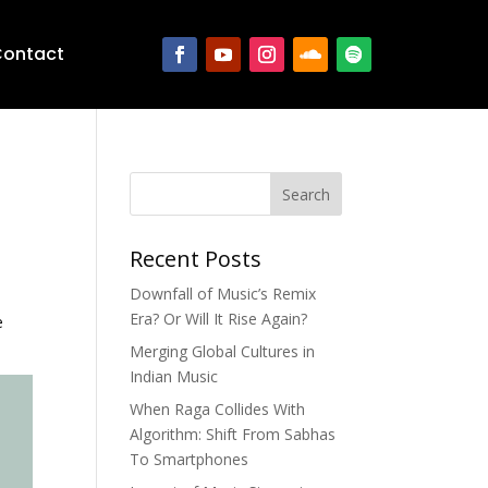
ontact
Search
Recent Posts
Downfall of Music’s Remix
Era? Or Will It Rise Again?
e
Merging Global Cultures in
Indian Music
When Raga Collides With
Algorithm: Shift From Sabhas
To Smartphones