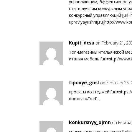
управляющим, Эффективное уп
стать лучшим конкурсным упр
конкурсный управляющий [url=h
upravlyayushhij.ru]http://www.kon
Kupit_dcsa
on February 21, 20
Топ-магазины итальянской ме
италия мебель [url=http://www.kupi
tipovye_gnsl
on February 25,
проекты коттеджей [url=https://
domov.ru/[/url] .
konkursnyy_ojmn
on Februa
конкурсные управляющие [url=ht