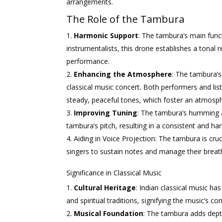
arrangements.
The Role of the Tambura
Harmonic Support
: The tambura’s main func
instrumentalists, this drone establishes a tonal
performance.
Enhancing the Atmosphere
: The tambura’s
classical music concert. Both performers and lis
steady, peaceful tones, which foster an atmosp
Improving Tuning
: The tambura’s humming a
tambura’s pitch, resulting in a consistent and 
Aiding in Voice Projection: The tambura is cruc
singers to sustain notes and manage their breat
Significance in Classical Music
Cultural Heritage
: Indian classical music has
and spiritual traditions, signifying the music’s 
Musical Foundation
: The tambura adds dept