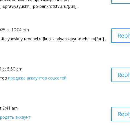
j-upravlyayushhij-po-bankrotstvu.ru/[/url] .
025 at 10:04 pm
Repl
italyanskuyu-mebel.ru]kupit-italyanskuyu-mebel.ru[/url] .
5 at 5:50 am
Repl
нтов
продажа аккаунтов соцсетей
at 9:41 am
Repl
продать аккаунт