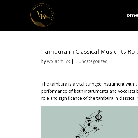
Home
Tambura in Classical Music: Its Rol
by
wp_adm_vk
|
|
Uncategorized
The tambura is a vital stringed instrument with a
performance of both instruments and vocalists by
role and significance of the tambura in classical 